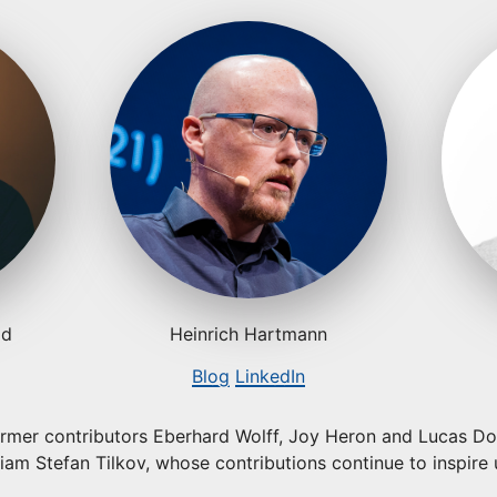
ld
Heinrich Hartmann
Blog
LinkedIn
ormer contributors Eberhard Wolff, Joy Heron and Lucas Doh
am Stefan Tilkov, whose contributions continue to inspire 