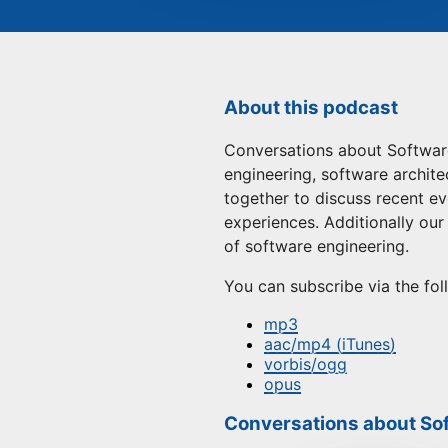
About this podcast
Conversations about Software
engineering, software architec
together to discuss recent ev
experiences. Additionally ou
of software engineering.
You can subscribe via the fol
mp3
aac/mp4 (iTunes)
vorbis/ogg
opus
Conversations about Sof