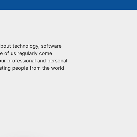
about technology, software
ee of us regularly come
 our professional and personal
esting people from the world