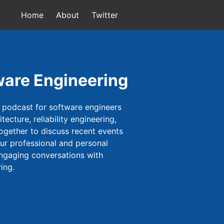
Home
About
Twitter
ware Engineering
 podcast for software engineers
ecture, reliability engineering,
ogether to discuss recent events
our professional and personal
engaging conversations with
ing.