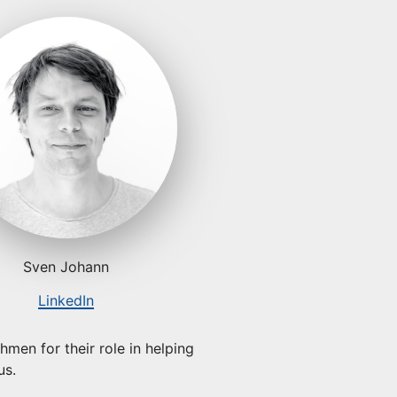
Sven Johann
LinkedIn
men for their role in helping
us.