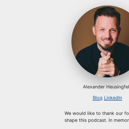
Alexander Heusingfe
Blog
LinkedIn
We would like to thank our f
shape this podcast. In memori