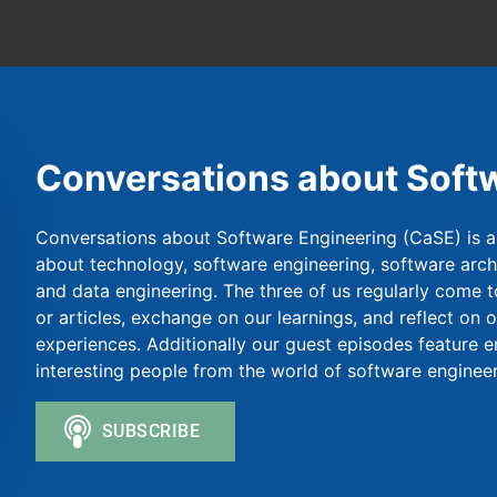
Conversations about Soft
Conversations about Software Engineering (CaSE) is a
about technology, software engineering, software archit
and data engineering. The three of us regularly come t
or articles, exchange on our learnings, and reflect on 
experiences. Additionally our guest episodes feature 
interesting people from the world of software engineer