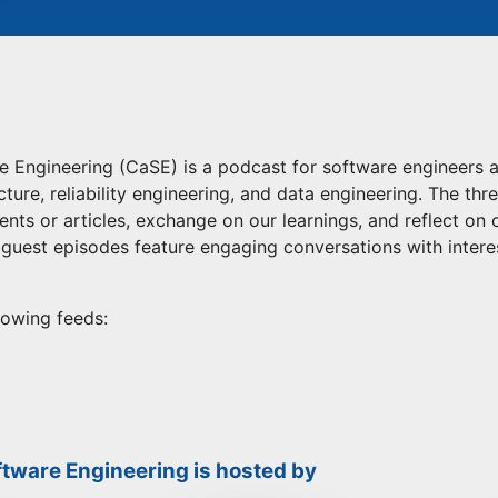
 Engineering (CaSE) is a podcast for software engineers 
ture, reliability engineering, and data engineering. The thr
ents or articles, exchange on our learnings, and reflect on
r guest episodes feature engaging conversations with inter
lowing feeds:
tware Engineering is hosted by