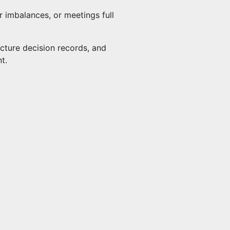
 imbalances, or meetings full
ecture decision records, and
t.