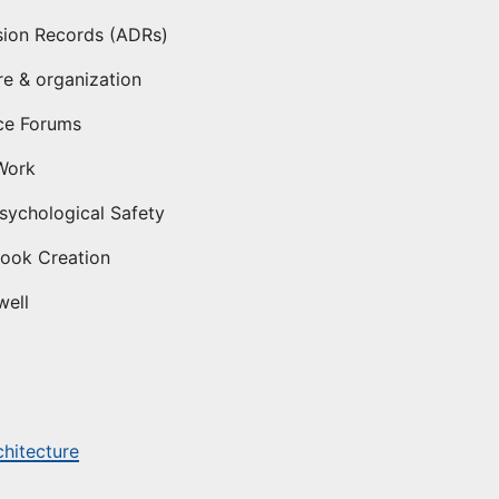
sion Records (ADRs)
re & organization
ce Forums
Work
ychological Safety
Book Creation
well
chitecture