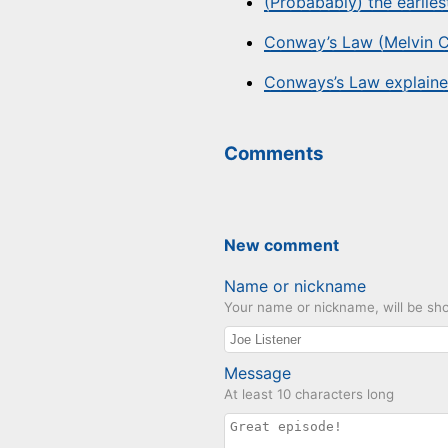
(Probabably) the earlie
Conway’s Law (Melvin C
Conways’s Law explaine
Comments
New comment
Name or nickname
Your name or nickname, will be sho
Message
At least 10 characters long