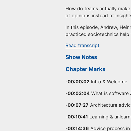
How do teams actually make b
of opinions instead of insight
In this episode, Andrew, Hein
practiced sociotechnics help 
Read transcript
Show Notes
Chapter Marks
-
00:00:02
Intro & Welcome
-
00:03:04
What is software 
-
00:07:27
Architecture advi
-
00:10:41
Learning & unlearni
-
00:14:36
Advice process in 