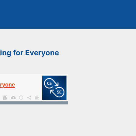
ing for Everyone
eryone