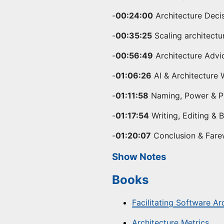
-
00:24:00
Architecture Deci
-
00:35:25
Scaling architectu
-
00:56:49
Architecture Advi
-
01:06:26
AI & Architecture 
-
01:11:58
Naming, Power & Ps
-
01:17:54
Writing, Editing & 
-
01:20:07
Conclusion & Fare
Show Notes
Books
Facilitating Software Ar
Architecture Metrics