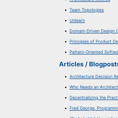
Team Topologies
Unlearn
Domain-Driven Design (E
Principles of Product 
Pattern-Oriented Softwa
Articles / Blogposts
Architecture Decision R
Who Needs an Architect
Decentralizing the Prac
Fred George, Programm