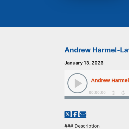
Andrew Harmel-Law
January 13, 2026
Andrew Harmel-
00:00:00
### Description