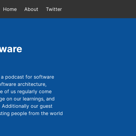
Home
About
Twitter
tware
 a podcast for software
ftware architecture,
ee of us regularly come
ge on our learnings, and
 Additionally our guest
sting people from the world