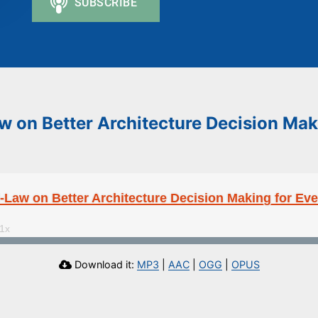
 on Better Architecture Decision Mak
Law on Better Architecture Decision Making for Ev
Download it:
MP3
|
AAC
|
OGG
|
OPUS