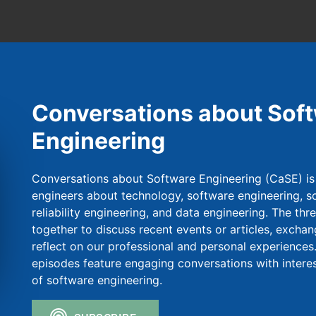
Conversations about Sof
Engineering
Conversations about Software Engineering (CaSE) is
engineers about technology, software engineering, so
reliability engineering, and data engineering. The thr
together to discuss recent events or articles, exchan
reflect on our professional and personal experiences.
episodes feature engaging conversations with intere
of software engineering.