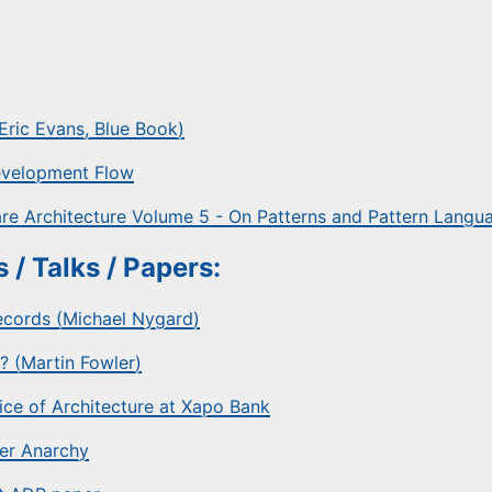
ric Evans, Blue Book)
Development Flow
re Architecture Volume 5 - On Patterns and Pattern Langu
 / Talks / Papers:
ecords (Michael Nygard)
? (Martin Fowler)
tice of Architecture at Xapo Bank
er Anarchy