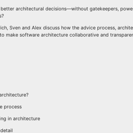
etter architectural decisions—without gatekeepers, power
s?
rich, Sven and Alex discuss how the advice process, archit
to make software architecture collaborative and transparen
architecture?
ce process
ng in architecture
detail