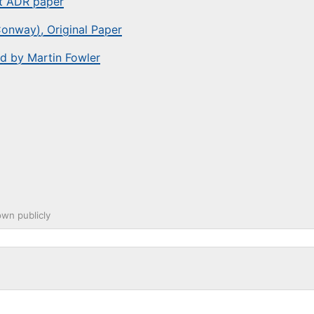
st ADR paper
onway), Original Paper
d by Martin Fowler
wn publicly