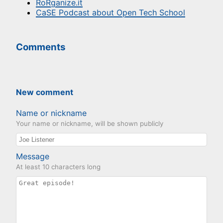
RoRganize.it
CaSE Podcast about Open Tech School
Comments
New comment
Name or nickname
Your name or nickname, will be shown publicly
Message
At least 10 characters long