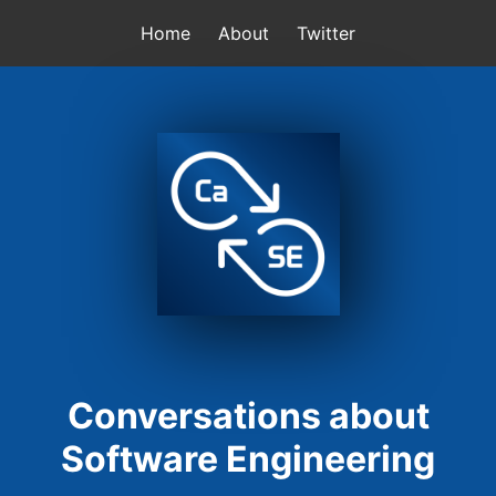
Home
About
Twitter
Conversations about
Software Engineering