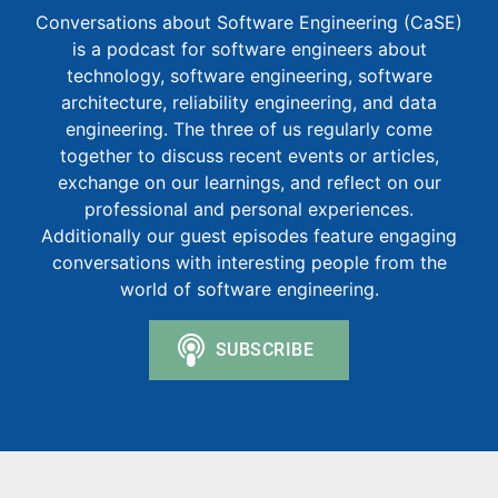
Conversations about Software Engineering (CaSE)
is a podcast for software engineers about
technology, software engineering, software
architecture, reliability engineering, and data
engineering. The three of us regularly come
together to discuss recent events or articles,
exchange on our learnings, and reflect on our
professional and personal experiences.
Additionally our guest episodes feature engaging
conversations with interesting people from the
world of software engineering.