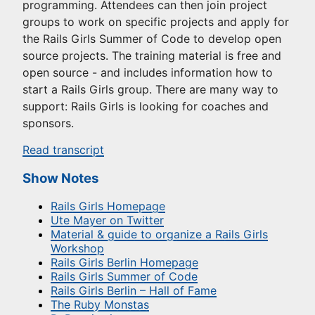
programming. Attendees can then join project
groups to work on specific projects and apply for
the Rails Girls Summer of Code to develop open
source projects. The training material is free and
open source - and includes information how to
start a Rails Girls group. There are many way to
support: Rails Girls is looking for coaches and
sponsors.
Read transcript
Show Notes
Rails Girls Homepage
Ute Mayer on Twitter
Material & guide to organize a Rails Girls
Workshop
Rails Girls Berlin Homepage
Rails Girls Summer of Code
Rails Girls Berlin – Hall of Fame
The Ruby Monstas