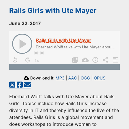
Rails Girls with Ute Mayer
June 22, 2017
Rails Girls with Ute Mayer
Eberhard Wolff talks with Ute Mayer about Rails Girls
00:00
Download it:
MP3
|
AAC
|
OGG
|
OPUS
Eberhard Wolff talks with Ute Mayer about Rails
Girls. Topics include how Rails Girls increase
diversity in IT and thereby influence the live of the
attendees. Rails Girls is a global movement and
does workshops to introduce women to