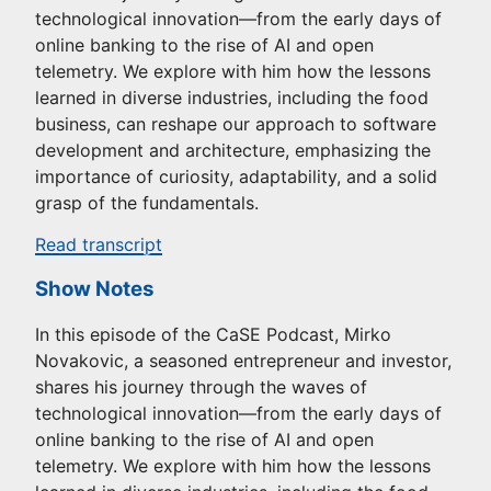
technological innovation—from the early days of
online banking to the rise of AI and open
telemetry. We explore with him how the lessons
learned in diverse industries, including the food
business, can reshape our approach to software
development and architecture, emphasizing the
importance of curiosity, adaptability, and a solid
grasp of the fundamentals.
Read transcript
Show Notes
In this episode of the CaSE Podcast, Mirko
Novakovic, a seasoned entrepreneur and investor,
shares his journey through the waves of
technological innovation—from the early days of
online banking to the rise of AI and open
telemetry. We explore with him how the lessons