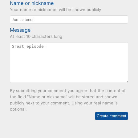
Name or nickname
Your name or nickname, will be shown publicly
Message
At least 10 characters long
By submitting your comment you agree that the content of
the field "Name or nickname" will be stored and shown
publicly next to your comment. Using your real name is
optional.
Create comment