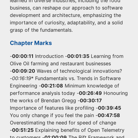
learned in diverse industries, including the food
business, can reshape our approach to software
development and architecture, emphasizing the
importance of curiosity, adaptability, and a solid
grasp of the fundamentals.
Chapter Marks
-
00:00:11
Introduction -
00:01:35
Learning from
Olive Oil farming and restaurant businesses
-
00:09:20
Waves of technological innovations?
-
00:16:19
* Fundamentals vs. Trends in Software
Engineering -
00:21:08
Minimum knowledge of
performance analysis today -
00:26:49
Honouring
the works of Brendan Gregg -
00:30:17
Importance of features like profiling -
00:39:45
You only change if you feel the pain -
00:47:58
Overestimating the need for speed of change
-
00:51:25
Explaining benefits of Open Telemetry
to customers -
01:00:09
The Rift Framework and