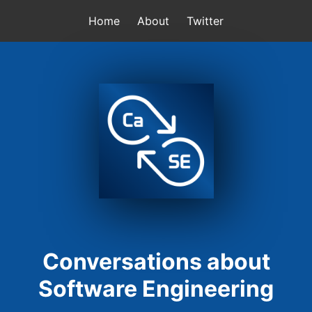
Home
About
Twitter
Conversations about
Software Engineering