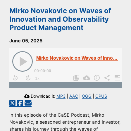
Mirko Novakovic on Waves of
Innovation and Observability
Product Management
June 05, 2025
Mirko Novakovic on Waves of Innovation and Observability Product Management
00:00:00
Download it:
MP3
|
AAC
|
OGG
|
OPUS
In this episode of the CaSE Podcast, Mirko
Novakovic, a seasoned entrepreneur and investor,
shares his journey through the waves of