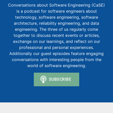
Conversations about Software Engineering (CaSE)
is a podcast for software engineers about
technology, software engineering, software
architecture, reliability engineering, and data
engineering. The three of us regularly come
together to discuss recent events or articles,
exchange on our learnings, and reflect on our
professional and personal experiences.
Additionally our guest episodes feature engaging
conversations with interesting people from the
world of software engineering.