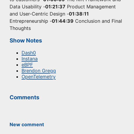
Data Usability -
01:21:37
Product Management
and User-Centric Design -
01:38:11
Entrepreneurship -
01:44:39
Conclusion and Final
Thoughts
Show Notes
Dash0
Instana
eBPF
Brendon Gregg
OpenTelemetry
Comments
New comment