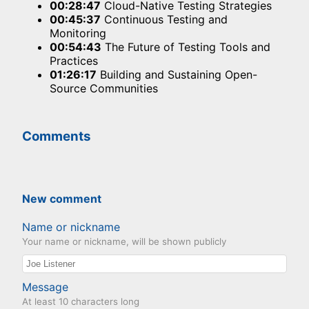
00:28:47
Cloud-Native Testing Strategies
00:45:37
Continuous Testing and
Monitoring
00:54:43
The Future of Testing Tools and
Practices
01:26:17
Building and Sustaining Open-
Source Communities
Comments
New comment
Name or nickname
Your name or nickname, will be shown publicly
Message
At least 10 characters long