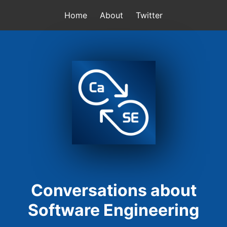
Home
About
Twitter
Conversations about
Software Engineering