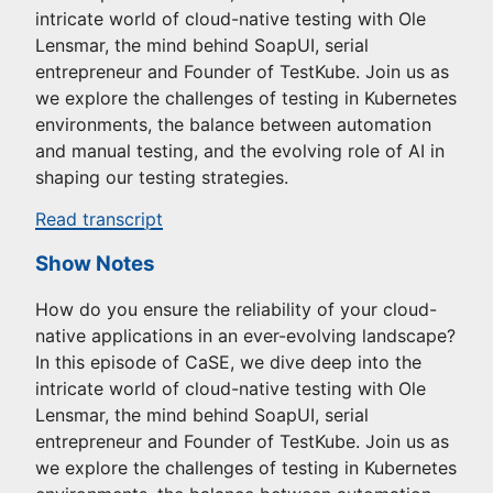
intricate world of cloud-native testing with Ole
Lensmar, the mind behind SoapUI, serial
entrepreneur and Founder of TestKube. Join us as
we explore the challenges of testing in Kubernetes
environments, the balance between automation
and manual testing, and the evolving role of AI in
shaping our testing strategies.
Read transcript
Show Notes
How do you ensure the reliability of your cloud-
native applications in an ever-evolving landscape?
In this episode of CaSE, we dive deep into the
intricate world of cloud-native testing with Ole
Lensmar, the mind behind SoapUI, serial
entrepreneur and Founder of TestKube. Join us as
we explore the challenges of testing in Kubernetes