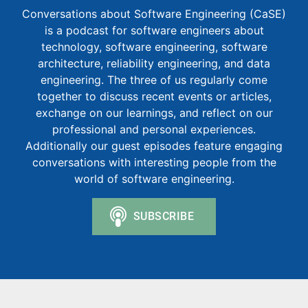
Conversations about Software Engineering (CaSE)
is a podcast for software engineers about
technology, software engineering, software
architecture, reliability engineering, and data
engineering. The three of us regularly come
together to discuss recent events or articles,
exchange on our learnings, and reflect on our
professional and personal experiences.
Additionally our guest episodes feature engaging
conversations with interesting people from the
world of software engineering.