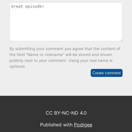
By submitting your comment you agree that the content of
the field "Name or nickname" will be stored and shown
publicly next to your comment. Using your real name is
optional.
Create comment
CC BY-NC-ND 4.0
Published with
Podigee