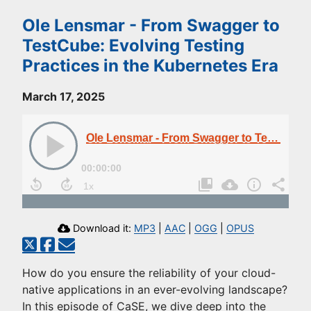
Ole Lensmar - From Swagger to
TestCube: Evolving Testing
Practices in the Kubernetes Era
March 17, 2025
Ole Lensmar - From Swagger to TestCube: Evolving Testing Practices in the Kubernetes Era
00:00:00
Download it:
MP3
|
AAC
|
OGG
|
OPUS
How do you ensure the reliability of your cloud-
native applications in an ever-evolving landscape?
In this episode of CaSE, we dive deep into the