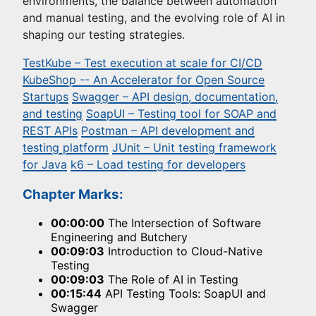
environments, the balance between automation
and manual testing, and the evolving role of AI in
shaping our testing strategies.
TestKube – Test execution at scale for CI/CD
KubeShop -- An Accelerator for Open Source
Startups
Swagger – API design, documentation,
and testing
SoapUI – Testing tool for SOAP and
REST APIs
Postman – API development and
testing platform
JUnit – Unit testing framework
for Java
k6 – Load testing for developers
Chapter Marks:
00:00:00
The Intersection of Software
Engineering and Butchery
00:09:03
Introduction to Cloud-Native
Testing
00:09:03
The Role of AI in Testing
00:15:44
API Testing Tools: SoapUI and
Swagger