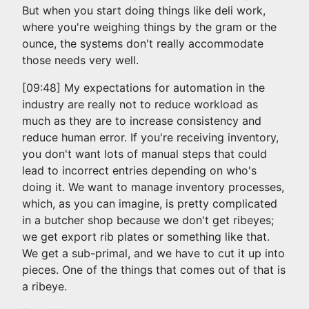
But when you start doing things like deli work,
where you're weighing things by the gram or the
ounce, the systems don't really accommodate
those needs very well.
[09:48] My expectations for automation in the
industry are really not to reduce workload as
much as they are to increase consistency and
reduce human error. If you're receiving inventory,
you don't want lots of manual steps that could
lead to incorrect entries depending on who's
doing it. We want to manage inventory processes,
which, as you can imagine, is pretty complicated
in a butcher shop because we don't get ribeyes;
we get export rib plates or something like that.
We get a sub-primal, and we have to cut it up into
pieces. One of the things that comes out of that is
a ribeye.