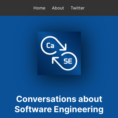
Home
About
Twitter
Conversations about
Software Engineering