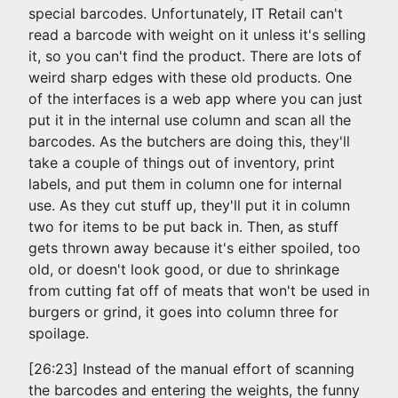
special barcodes. Unfortunately, IT Retail can't
read a barcode with weight on it unless it's selling
it, so you can't find the product. There are lots of
weird sharp edges with these old products. One
of the interfaces is a web app where you can just
put it in the internal use column and scan all the
barcodes. As the butchers are doing this, they'll
take a couple of things out of inventory, print
labels, and put them in column one for internal
use. As they cut stuff up, they'll put it in column
two for items to be put back in. Then, as stuff
gets thrown away because it's either spoiled, too
old, or doesn't look good, or due to shrinkage
from cutting fat off of meats that won't be used in
burgers or grind, it goes into column three for
spoilage.
[26:23] Instead of the manual effort of scanning
the barcodes and entering the weights, the funny