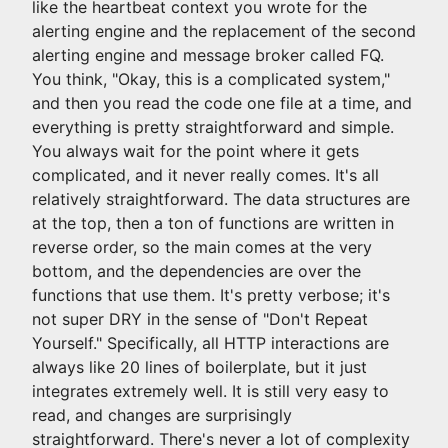
like the heartbeat context you wrote for the
alerting engine and the replacement of the second
alerting engine and message broker called FQ.
You think, "Okay, this is a complicated system,"
and then you read the code one file at a time, and
everything is pretty straightforward and simple.
You always wait for the point where it gets
complicated, and it never really comes. It's all
relatively straightforward. The data structures are
at the top, then a ton of functions are written in
reverse order, so the main comes at the very
bottom, and the dependencies are over the
functions that use them. It's pretty verbose; it's
not super DRY in the sense of "Don't Repeat
Yourself." Specifically, all HTTP interactions are
always like 20 lines of boilerplate, but it just
integrates extremely well. It is still very easy to
read, and changes are surprisingly
straightforward. There's never a lot of complexity