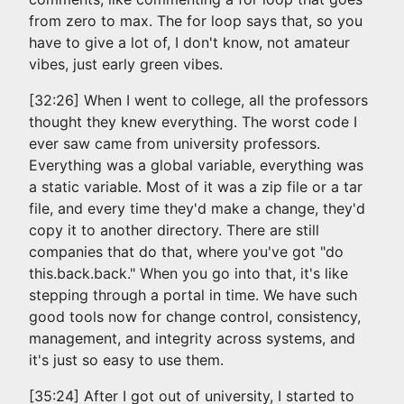
from zero to max. The for loop says that, so you
have to give a lot of, I don't know, not amateur
vibes, just early green vibes.
[32:26] When I went to college, all the professors
thought they knew everything. The worst code I
ever saw came from university professors.
Everything was a global variable, everything was
a static variable. Most of it was a zip file or a tar
file, and every time they'd make a change, they'd
copy it to another directory. There are still
companies that do that, where you've got "do
this.back.back." When you go into that, it's like
stepping through a portal in time. We have such
good tools now for change control, consistency,
management, and integrity across systems, and
it's just so easy to use them.
[35:24] After I got out of university, I started to