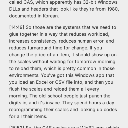
called CAS, which apparently has 32-bit Windows
DLLs and headers that look like they're from 1980,
documented in Korean.
[14:49] So those are the systems that we need to
glue together in a way that reduces workload,
increases consistency, reduces human error, and
reduces turnaround time for change. If you
change the price of an item, it should show up on
the scales without waiting for tomorrow morning
to reload them, which is pretty common in those
environments. You've got this Windows app that
you load an Excel or CSV file into, and then you
flush the scales and reload them all every
morning. The old-school people just punch the
digits in, and it's insane. They spend hours a day
reprogramming their scales and looking up codes
for all their items.
[16:52] So, the CAS scales are a Win32 app, which