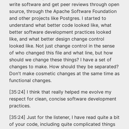
write software and get peer reviews through open
source, through the Apache Software Foundation
and other projects like Postgres. I started to
understand what better code looked like, what
better software development practices looked
like, and what better design change control
looked like. Not just change control in the sense
of who changed this file and what line, but how
should we change these things? I have a set of
changes to make. How should they be separated?
Don't make cosmetic changes at the same time as
functional changes.
[35:24] I think that really helped me evolve my
respect for clean, concise software development
practices.
[35:24] Just for the listener, I have read quite a bit
of your code, including quite complicated things