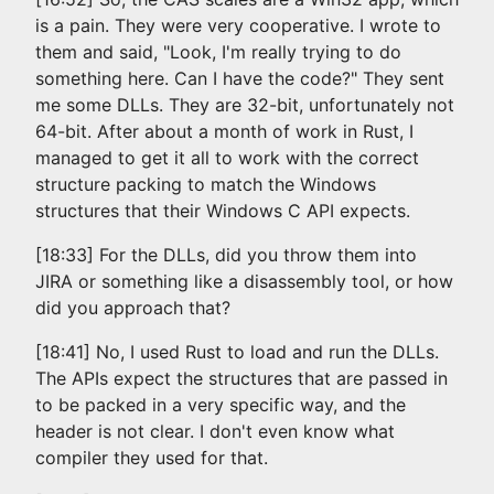
is a pain. They were very cooperative. I wrote to
them and said, "Look, I'm really trying to do
something here. Can I have the code?" They sent
me some DLLs. They are 32-bit, unfortunately not
64-bit. After about a month of work in Rust, I
managed to get it all to work with the correct
structure packing to match the Windows
structures that their Windows C API expects.
[18:33] For the DLLs, did you throw them into
JIRA or something like a disassembly tool, or how
did you approach that?
[18:41] No, I used Rust to load and run the DLLs.
The APIs expect the structures that are passed in
to be packed in a very specific way, and the
header is not clear. I don't even know what
compiler they used for that.