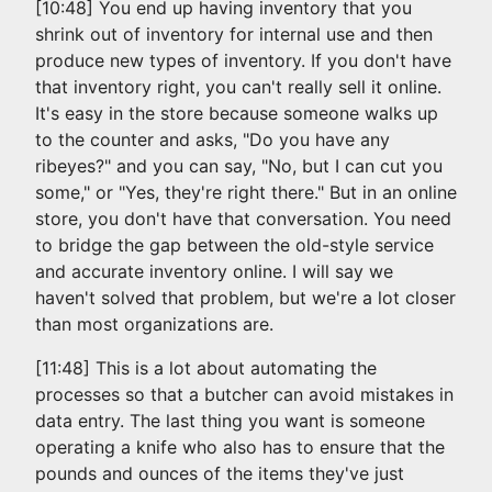
[10:48] You end up having inventory that you
shrink out of inventory for internal use and then
produce new types of inventory. If you don't have
that inventory right, you can't really sell it online.
It's easy in the store because someone walks up
to the counter and asks, "Do you have any
ribeyes?" and you can say, "No, but I can cut you
some," or "Yes, they're right there." But in an online
store, you don't have that conversation. You need
to bridge the gap between the old-style service
and accurate inventory online. I will say we
haven't solved that problem, but we're a lot closer
than most organizations are.
[11:48] This is a lot about automating the
processes so that a butcher can avoid mistakes in
data entry. The last thing you want is someone
operating a knife who also has to ensure that the
pounds and ounces of the items they've just