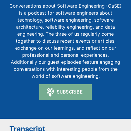
Conversations about Software Engineering (CaSE)
is a podcast for software engineers about
technology, software engineering, software
architecture, reliability engineering, and data
engineering. The three of us regularly come
together to discuss recent events or articles,
exchange on our learnings, and reflect on our
professional and personal experiences.
Additionally our guest episodes feature engaging
conversations with interesting people from the
world of software engineering.
Transcript