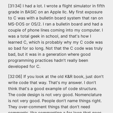
[31:34] I had a lot. I wrote a flight simulator in fifth
grade in BASIC on an Apple IIc. My first exposure
to C was with a bulletin board system that ran on
MS-DOS or OS/2. I ran a bulletin board and had a
couple of phone lines coming into my computer. I
was a total geek in school, and that's how I
learned C, which is probably why my C code was
so bad for so long. Not that the C code was truly
bad, but it was in a generation where good
programming practices hadn't really been
developed for C.
[32:06] If you look at the old K&R book, just don't
write code that way. That's my answer. I don't
think that's a good example of code structure.
The code design is not very good. Nomenclature
is not very good. People don't name things right.
They over-comment things that don't need
comments, like commenting a for loop that goes