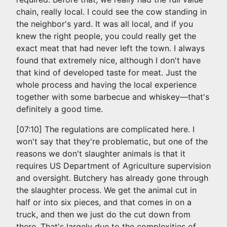
chain, really local. I could see the cow standing in
the neighbor's yard. It was all local, and if you
knew the right people, you could really get the
exact meat that had never left the town. I always
found that extremely nice, although I don't have
that kind of developed taste for meat. Just the
whole process and having the local experience
together with some barbecue and whiskey—that's
definitely a good time.
[07:10] The regulations are complicated here. I
won't say that they're problematic, but one of the
reasons we don't slaughter animals is that it
requires US Department of Agriculture supervision
and oversight. Butchery has already gone through
the slaughter process. We get the animal cut in
half or into six pieces, and that comes in on a
truck, and then we just do the cut down from
there. That's largely due to the complexities of