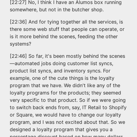
[22:27] No, I think I have an Alumos box running
somewhere, but not in the butcher shop.
[22:36] And for tying together all the services, is
there some web stuff that people can operate, or
is it more behind the scenes, feeding the other
systems?
[22:46] So far, it's been mostly behind the scenes
—automated jobs doing customer list syncs,
product list syncs, and inventory syncs. For
example, one of the cute things is the loyalty
program that we have. We didn't like any of the
loyalty programs for the products; they seemed
very specific to that product. So if we were going
to switch back ends from, say, IT Retail to Shopify
or Square, we would have to change our loyalty
program, and I was not excited about that. So we
designed a loyalty program that gives you a
percentage discount based on how many dollars