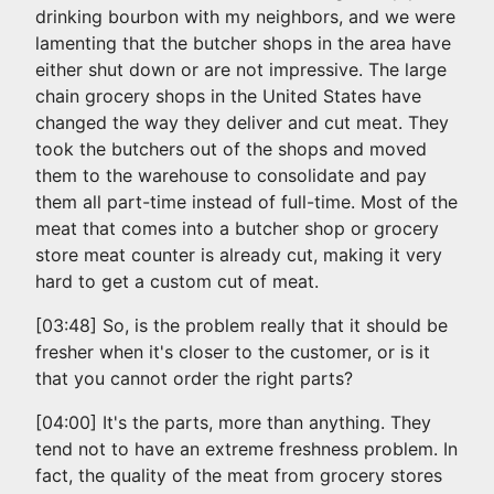
drinking bourbon with my neighbors, and we were
lamenting that the butcher shops in the area have
either shut down or are not impressive. The large
chain grocery shops in the United States have
changed the way they deliver and cut meat. They
took the butchers out of the shops and moved
them to the warehouse to consolidate and pay
them all part-time instead of full-time. Most of the
meat that comes into a butcher shop or grocery
store meat counter is already cut, making it very
hard to get a custom cut of meat.
[03:48] So, is the problem really that it should be
fresher when it's closer to the customer, or is it
that you cannot order the right parts?
[04:00] It's the parts, more than anything. They
tend not to have an extreme freshness problem. In
fact, the quality of the meat from grocery stores