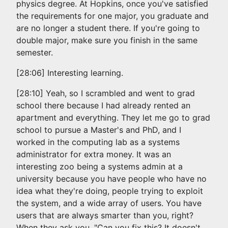
physics degree. At Hopkins, once you've satisfied
the requirements for one major, you graduate and
are no longer a student there. If you're going to
double major, make sure you finish in the same
semester.
[28:06] Interesting learning.
[28:10] Yeah, so I scrambled and went to grad
school there because I had already rented an
apartment and everything. They let me go to grad
school to pursue a Master's and PhD, and I
worked in the computing lab as a systems
administrator for extra money. It was an
interesting zoo being a systems admin at a
university because you have people who have no
idea what they're doing, people trying to exploit
the system, and a wide array of users. You have
users that are always smarter than you, right?
When they ask you, "Can you fix this? It doesn't