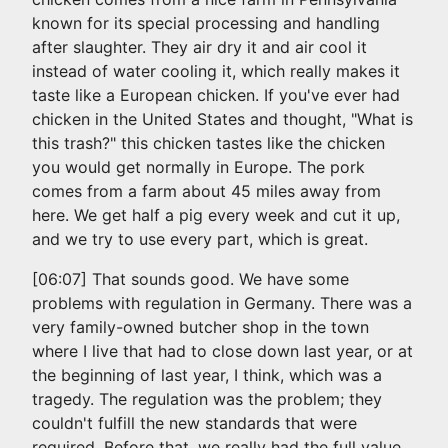
known for its special processing and handling
after slaughter. They air dry it and air cool it
instead of water cooling it, which really makes it
taste like a European chicken. If you've ever had
chicken in the United States and thought, "What is
this trash?" this chicken tastes like the chicken
you would get normally in Europe. The pork
comes from a farm about 45 miles away from
here. We get half a pig every week and cut it up,
and we try to use every part, which is great.
[06:07] That sounds good. We have some
problems with regulation in Germany. There was a
very family-owned butcher shop in the town
where I live that had to close down last year, or at
the beginning of last year, I think, which was a
tragedy. The regulation was the problem; they
couldn't fulfill the new standards that were
required. Before that, we really had the full value