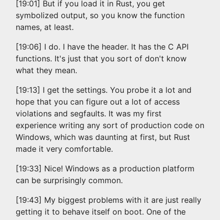
[19:01] But if you load it in Rust, you get
symbolized output, so you know the function
names, at least.
[19:06] I do. I have the header. It has the C API
functions. It's just that you sort of don't know
what they mean.
[19:13] I get the settings. You probe it a lot and
hope that you can figure out a lot of access
violations and segfaults. It was my first
experience writing any sort of production code on
Windows, which was daunting at first, but Rust
made it very comfortable.
[19:33] Nice! Windows as a production platform
can be surprisingly common.
[19:43] My biggest problems with it are just really
getting it to behave itself on boot. One of the