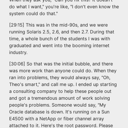
do what I want," you're like, "I don't even know the
system could do that."
[29:15] This was in the mid-90s, and we were
running Solaris 2.5, 2.6, and then 2.7. During that
time, a whole bunch of the students I was with
graduated and went into the booming internet
industry.
[30:06] So that was the initial bubble, and there
was more work than anyone could do. When they
ran into problems, they would always say, "Oh,
Theo's smart," and call me up. I ended up starting
a consulting company to help these people out
and got a tremendous amount of work solving
people's problems. Someone would say, "My
Oracle database is down. It's running on a Sun
E4500 with a NetApp or fiber channel array
attached to it. Here's the root password. Please