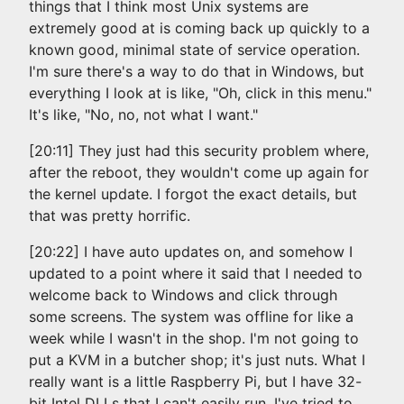
things that I think most Unix systems are
extremely good at is coming back up quickly to a
known good, minimal state of service operation.
I'm sure there's a way to do that in Windows, but
everything I look at is like, "Oh, click in this menu."
It's like, "No, no, not what I want."
[20:11] They just had this security problem where,
after the reboot, they wouldn't come up again for
the kernel update. I forgot the exact details, but
that was pretty horrific.
[20:22] I have auto updates on, and somehow I
updated to a point where it said that I needed to
welcome back to Windows and click through
some screens. The system was offline for like a
week while I wasn't in the shop. I'm not going to
put a KVM in a butcher shop; it's just nuts. What I
really want is a little Raspberry Pi, but I have 32-
bit Intel DLLs that I can't easily run. I've tried to