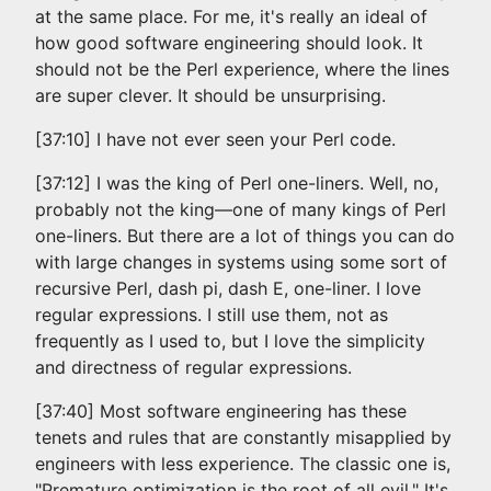
at the same place. For me, it's really an ideal of
how good software engineering should look. It
should not be the Perl experience, where the lines
are super clever. It should be unsurprising.
[37:10] I have not ever seen your Perl code.
[37:12] I was the king of Perl one-liners. Well, no,
probably not the king—one of many kings of Perl
one-liners. But there are a lot of things you can do
with large changes in systems using some sort of
recursive Perl, dash pi, dash E, one-liner. I love
regular expressions. I still use them, not as
frequently as I used to, but I love the simplicity
and directness of regular expressions.
[37:40] Most software engineering has these
tenets and rules that are constantly misapplied by
engineers with less experience. The classic one is,
"Premature optimization is the root of all evil." It's