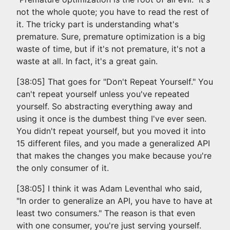
not the whole quote; you have to read the rest of
it. The tricky part is understanding what's
premature. Sure, premature optimization is a big
waste of time, but if it's not premature, it's not a
waste at all. In fact, it's a great gain.
[38:05] That goes for "Don't Repeat Yourself." You
can't repeat yourself unless you've repeated
yourself. So abstracting everything away and
using it once is the dumbest thing I've ever seen.
You didn't repeat yourself, but you moved it into
15 different files, and you made a generalized API
that makes the changes you make because you're
the only consumer of it.
[38:05] I think it was Adam Leventhal who said,
"In order to generalize an API, you have to have at
least two consumers." The reason is that even
with one consumer, you're just serving yourself.