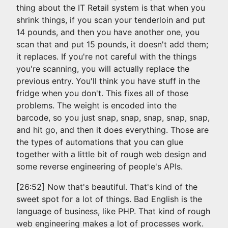
thing about the IT Retail system is that when you
shrink things, if you scan your tenderloin and put
14 pounds, and then you have another one, you
scan that and put 15 pounds, it doesn't add them;
it replaces. If you're not careful with the things
you're scanning, you will actually replace the
previous entry. You'll think you have stuff in the
fridge when you don't. This fixes all of those
problems. The weight is encoded into the
barcode, so you just snap, snap, snap, snap, snap,
and hit go, and then it does everything. Those are
the types of automations that you can glue
together with a little bit of rough web design and
some reverse engineering of people's APIs.
[26:52] Now that's beautiful. That's kind of the
sweet spot for a lot of things. Bad English is the
language of business, like PHP. That kind of rough
web engineering makes a lot of processes work.