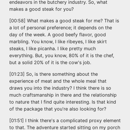
endeavors in the butchery industry. So, what
makes a good steak for you?
[00:58] What makes a good steak for me? That is
a lot of personal preference; it depends on the
day of the week. A good beefy flavor, good
marbling. You know, I like ribeyes, I like skirt
steaks, I like picanha. I like pretty much
everything. But, you know, 80% of it is the chef,
but a solid 20% of it is the cow's job.
[01:23] So, is there something about the
experience of meat and the whole meal that
draws you into the industry? I think there is so
much craftsmanship in there and the relationship
to nature that I find quite interesting. Is that kind
of the package that you're also looking for?
[01:51] I think there's a complicated proxy element
to that. The adventure started sitting on my porch