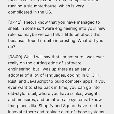
running a slaughterhouse, which is very
complicated in the US.
[07:42] Theo, I know that you have managed to
sneak in some software engineering into your new
role, so maybe we can talk a little bit about this
because I found it quite interesting. What did you
do?
[08:00] Well, I will say that I'm not sure I was ever
really on the cutting edge of software
engineering, but I was up there as an early
adopter of a lot of languages, coding in C, C++,
Rust, and JavaScript to build complex apps. If you
ever want to step back in time, you can go into
old-style retail, where you have scales, weights
and measures, and point of sale systems. I know
that places like Shopify and Square have tried to
innovate there and replace a lot of those systems.