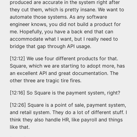
produced are accurate in the system right after
they cut them, which is pretty insane. We want to
automate those systems. As any software
engineer knows, you did not build a product for
me. Hopefully, you have a back end that can
accommodate what I want, but I really need to
bridge that gap through API usage.
[12:12] We use four different products for that.
Square, which we are starting to adopt more, has
an excellent API and great documentation. The
other three are tragic tire fires.
[12:16] So Square is the payment system, right?
[12:26] Square is a point of sale, payment system,
and retail system. They do a lot of different stuff. I
think they also handle HR, like payroll and things
like that.