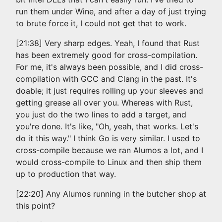
run them under Wine, and after a day of just trying
to brute force it, I could not get that to work.
[21:38] Very sharp edges. Yeah, I found that Rust
has been extremely good for cross-compilation.
For me, it's always been possible, and I did cross-
compilation with GCC and Clang in the past. It's
doable; it just requires rolling up your sleeves and
getting grease all over you. Whereas with Rust,
you just do the two lines to add a target, and
you're done. It's like, "Oh, yeah, that works. Let's
do it this way." I think Go is very similar. I used to
cross-compile because we ran Alumos a lot, and I
would cross-compile to Linux and then ship them
up to production that way.
[22:20] Any Alumos running in the butcher shop at
this point?