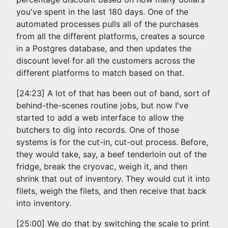
you've spent in the last 180 days. One of the
automated processes pulls all of the purchases
from all the different platforms, creates a source
in a Postgres database, and then updates the
discount level for all the customers across the
different platforms to match based on that.
[24:23] A lot of that has been out of band, sort of
behind-the-scenes routine jobs, but now I've
started to add a web interface to allow the
butchers to dig into records. One of those
systems is for the cut-in, cut-out process. Before,
they would take, say, a beef tenderloin out of the
fridge, break the cryovac, weigh it, and then
shrink that out of inventory. They would cut it into
filets, weigh the filets, and then receive that back
into inventory.
[25:00] We do that by switching the scale to print