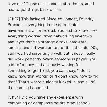
save me." Those calls came in at all hours, and I
had to get things back online.
[31:27] This included Cisco equipment, Foundry,
Brocade—everything in the data center
environment, all pre-cloud. You had to know how
everything worked, from networking layer two
and layer three to storage arrays, hardware
kernels, and software on top of it. In the late '90s,
stuff worked surprisingly well, but it never really
did work perfectly. When someone is paying you
a lot of money and anxiously waiting for
something to get fixed, you can't say, "I don't
know how that works" or "I don't know how to fix
that." That's where curiosity kicked in, and all of
the learning happened.
[31:34] Did you have any experience with
computing or computers before grad school?