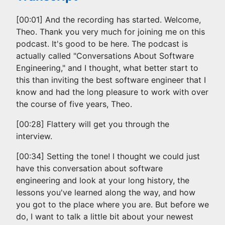
[00:01] And the recording has started. Welcome,
Theo. Thank you very much for joining me on this
podcast. It's good to be here. The podcast is
actually called "Conversations About Software
Engineering," and I thought, what better start to
this than inviting the best software engineer that I
know and had the long pleasure to work with over
the course of five years, Theo.
[00:28] Flattery will get you through the
interview.
[00:34] Setting the tone! I thought we could just
have this conversation about software
engineering and look at your long history, the
lessons you've learned along the way, and how
you got to the place where you are. But before we
do, I want to talk a little bit about your newest