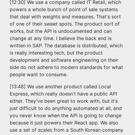
[12:30] We use a company called IT Retail, which
powers a whole bunch of point of sale systems
that deal with weights and measures. That's sort
of one of their sweet spots. The product sort of
works, but the API is undocumented and can
change at any time. I believe the back end is
written in SAP. The database is distributed, which
is really interesting tech, but the product
development and software engineering on their
side do not adhere to modern standards for what
people want to consume.
[13:48] We use another product called Local
Express, which really doesn't have a public API
either. They've been great to work with, but it's
just difficult to do anything automated at all, and
you never know when the API is going to change
because it just powers their React app. We also
use a set of scales from a South Korean company