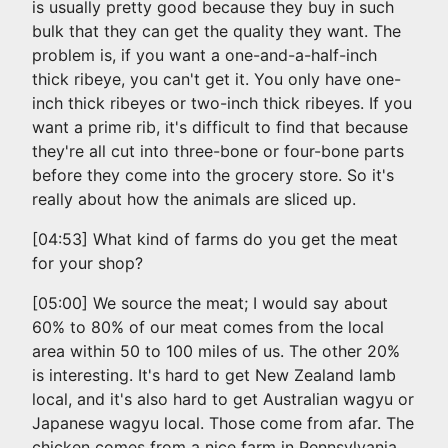
is usually pretty good because they buy in such
bulk that they can get the quality they want. The
problem is, if you want a one-and-a-half-inch
thick ribeye, you can't get it. You only have one-
inch thick ribeyes or two-inch thick ribeyes. If you
want a prime rib, it's difficult to find that because
they're all cut into three-bone or four-bone parts
before they come into the grocery store. So it's
really about how the animals are sliced up.
[04:53] What kind of farms do you get the meat
for your shop?
[05:00] We source the meat; I would say about
60% to 80% of our meat comes from the local
area within 50 to 100 miles of us. The other 20%
is interesting. It's hard to get New Zealand lamb
local, and it's also hard to get Australian wagyu or
Japanese wagyu local. Those come from afar. The
chicken comes from a nice farm in Pennsylvania