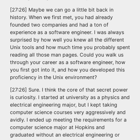
[27:26] Maybe we can go a little bit back in
history. When we first met, you had already
founded two companies and had a ton of
experience as a software engineer. I was always
surprised by how well you knew all the different
Unix tools and how much time you probably spent
reading all those man pages. Could you walk us
through your career as a software engineer, how
you first got into it, and how you developed this
proficiency in the Unix environment?
[27:26] Sure. I think the core of that secret power
is curiosity. I started at university as a physics and
electrical engineering major, but I kept taking
computer science courses very aggressively and
avidly. I ended up meeting the requirements for a
computer science major at Hopkins and
graduated without an electrical engineering or