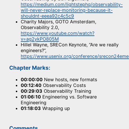
https://medium.com/lightstephq/observability-
will-never-replace-monitoring-because-it-
shouldnt-eeea92c4c5c9
Charity Majors, GOTO Amsterdam,
Observability 2.0,
https://www.youtube.com/watch?
v=ag2ykPO805M
Hillel Wayne, SRECon Keynote, “Are we really
engineers?”,
https://www.usenix.org/conference/srecon24eme
Chapter Marks:
00:00:00
New hosts, new formats
00:12:40
Observability Costs
00:29:03
Observability Training
01:06:10
Engineering vs. Software
Engineering
01:18:03
Wrapping up
Comments