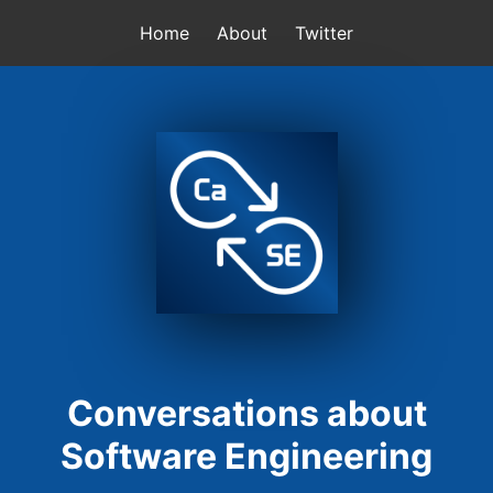
Home
About
Twitter
Conversations about
Software Engineering