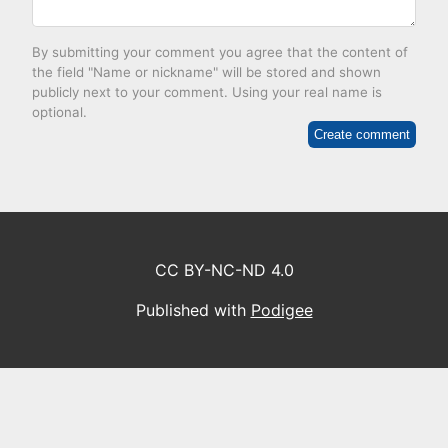
By submitting your comment you agree that the content of
the field "Name or nickname" will be stored and shown
publicly next to your comment. Using your real name is
optional.
Create comment
CC BY-NC-ND 4.0
Published with
Podigee