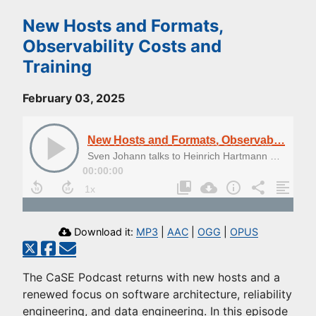
New Hosts and Formats,
Observability Costs and
Training
February 03, 2025
New Hosts and Formats, Observability Costs and Training
Sven Johann talks to Heinrich Hartmann and Alexander Heusingfeld about the cost of observability
00:00:00
Download it:
MP3
|
AAC
|
OGG
|
OPUS
The CaSE Podcast returns with new hosts and a
renewed focus on software architecture, reliability
engineering, and data engineering. In this episode