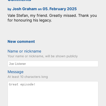
Josh Graham
05. February 2025
by
on
Vale Stefan, my friend. Greatly missed. Thank you
for honouring his legacy.
New comment
Name or nickname
Your name or nickname, will be shown publicly
Message
At least 10 characters long