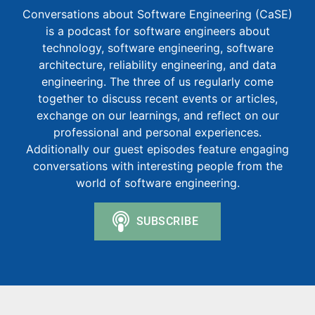
Conversations about Software Engineering (CaSE)
is a podcast for software engineers about
technology, software engineering, software
architecture, reliability engineering, and data
engineering. The three of us regularly come
together to discuss recent events or articles,
exchange on our learnings, and reflect on our
professional and personal experiences.
Additionally our guest episodes feature engaging
conversations with interesting people from the
world of software engineering.