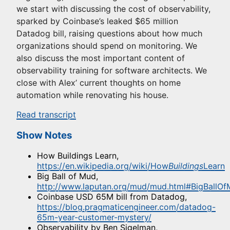
we start with discussing the cost of observability,
sparked by Coinbase’s leaked $65 million
Datadog bill, raising questions about how much
organizations should spend on monitoring. We
also discuss the most important content of
observability training for software architects. We
close with Alex’ current thoughts on home
automation while renovating his house.
Read transcript
Show Notes
How Buildings Learn,
https://en.wikipedia.org/wiki/How
Buildings
Learn
Big Ball of Mud,
http://www.laputan.org/mud/mud.html#BigBallO
Coinbase USD 65M bill from Datadog,
https://blog.pragmaticengineer.com/datadog-
65m-year-customer-mystery/
Observability by Ben Sigelman,