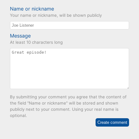
Name or nickname
Your name or nickname, will be shown publicly
Message
At least 10 characters long
By submitting your comment you agree that the content of
the field "Name or nickname" will be stored and shown
publicly next to your comment. Using your real name is
optional.
Create comment