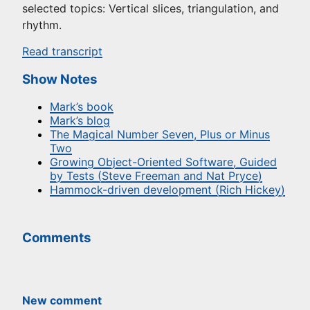
selected topics: Vertical slices, triangulation, and
rhythm.
Read transcript
Show Notes
Mark’s book
Mark’s blog
The Magical Number Seven, Plus or Minus
Two
Growing Object-Oriented Software, Guided
by Tests (Steve Freeman and Nat Pryce)
Hammock-driven development (Rich Hickey)
Comments
New comment