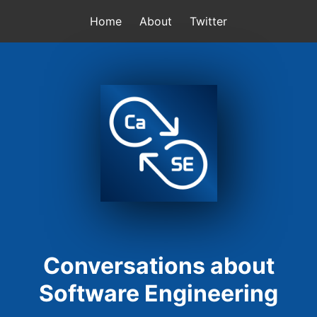
Home
About
Twitter
Conversations about
Software Engineering