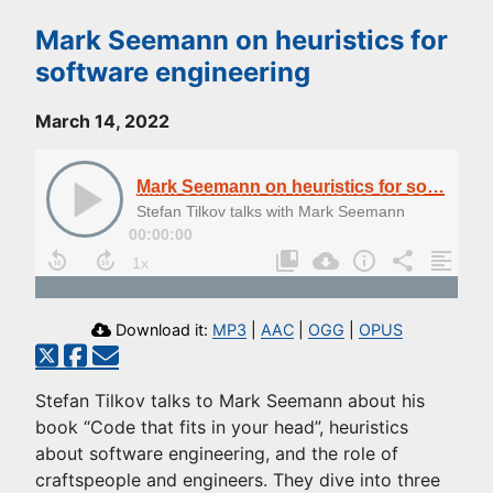
Mark Seemann on heuristics for
software engineering
March 14, 2022
Mark Seemann on heuristics for software engineering
Stefan Tilkov talks with Mark Seemann
00:00:00
Download it:
MP3
|
AAC
|
OGG
|
OPUS
Stefan Tilkov talks to Mark Seemann about his
book “Code that fits in your head”, heuristics
about software engineering, and the role of
craftspeople and engineers. They dive into three