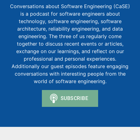
Conversations about Software Engineering (CaSE)
is a podcast for software engineers about
technology, software engineering, software
architecture, reliability engineering, and data
engineering. The three of us regularly come
together to discuss recent events or articles,
exchange on our learnings, and reflect on our
professional and personal experiences.
Additionally our guest episodes feature engaging
conversations with interesting people from the
world of software engineering.