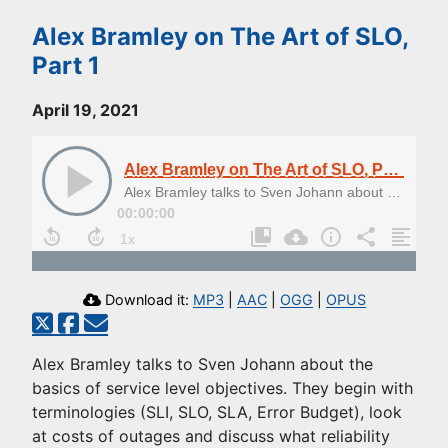
Alex Bramley on The Art of SLO,
Part 1
April 19, 2021
Alex Bramley on The Art of SLO, Part 1
Alex Bramley talks to Sven Johann about the basics of service level objectives
00:00:00
Download it:
MP3
|
AAC
|
OGG
|
OPUS
Alex Bramley talks to Sven Johann about the
basics of service level objectives. They begin with
terminologies (SLI, SLO, SLA, Error Budget), look
at costs of outages and discuss what reliability