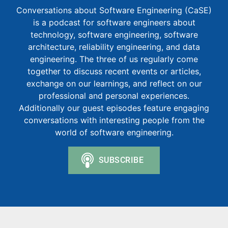
Conversations about Software Engineering (CaSE)
is a podcast for software engineers about
technology, software engineering, software
architecture, reliability engineering, and data
engineering. The three of us regularly come
together to discuss recent events or articles,
exchange on our learnings, and reflect on our
professional and personal experiences.
Additionally our guest episodes feature engaging
conversations with interesting people from the
world of software engineering.