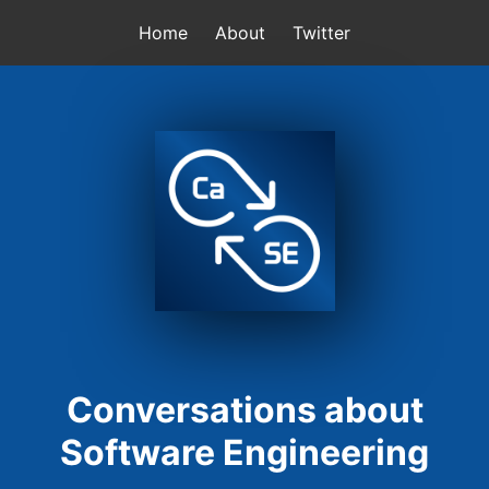
Home
About
Twitter
Conversations about
Software Engineering