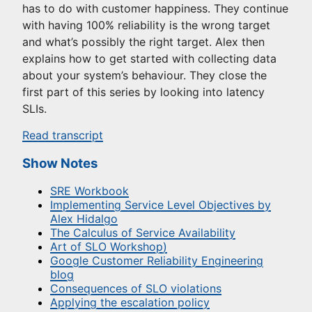
has to do with customer happiness. They continue
with having 100% reliability is the wrong target
and what’s possibly the right target. Alex then
explains how to get started with collecting data
about your system’s behaviour. They close the
first part of this series by looking into latency
SLIs.
Read transcript
Show Notes
SRE Workbook
Implementing Service Level Objectives by
Alex Hidalgo
The Calculus of Service Availability
Art of SLO Workshop)
Google Customer Reliability Engineering
blog
Consequences of SLO violations
Applying the escalation policy