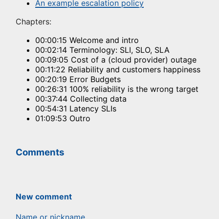
An example escalation policy
Chapters:
00:00:15 Welcome and intro
00:02:14 Terminology: SLI, SLO, SLA
00:09:05 Cost of a (cloud provider) outage
00:11:22 Reliability and customers happiness
00:20:19 Error Budgets
00:26:31 100% reliability is the wrong target
00:37:44 Collecting data
00:54:31 Latency SLIs
01:09:53 Outro
Comments
New comment
Name or nickname