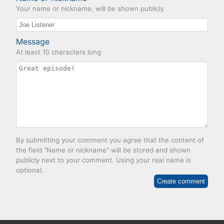
Your name or nickname, will be shown publicly
Message
At least 10 characters long
By submitting your comment you agree that the content of
the field "Name or nickname" will be stored and shown
publicly next to your comment. Using your real name is
optional.
Create comment