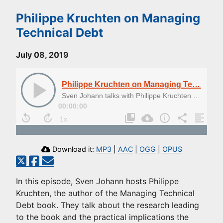
Philippe Kruchten on Managing
Technical Debt
July 08, 2019
Philippe Kruchten on Managing Technical Debt
Sven Johann talks with Philippe Kruchten about Managing Technical Debt
00:00:00
Download it:
MP3
|
AAC
|
OGG
|
OPUS
In this episode, Sven Johann hosts Philippe
Kruchten, the author of the Managing Technical
Debt book. They talk about the research leading
to the book and the practical implications the