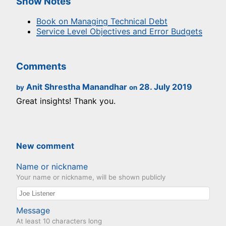
Show Notes
Book on Managing Technical Debt
Service Level Objectives and Error Budgets
Comments
Anit Shrestha Manandhar
28. July 2019
by
on
Great insights! Thank you.
New comment
Name or nickname
Your name or nickname, will be shown publicly
Message
At least 10 characters long