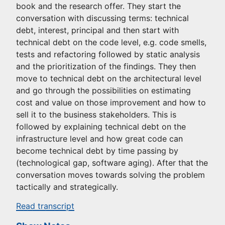
book and the research offer. They start the
conversation with discussing terms: technical
debt, interest, principal and then start with
technical debt on the code level, e.g. code smells,
tests and refactoring followed by static analysis
and the prioritization of the findings. They then
move to technical debt on the architectural level
and go through the possibilities on estimating
cost and value on those improvement and how to
sell it to the business stakeholders. This is
followed by explaining technical debt on the
infrastructure level and how great code can
become technical debt by time passing by
(technological gap, software aging). After that the
conversation moves towards solving the problem
tactically and strategically.
Read transcript