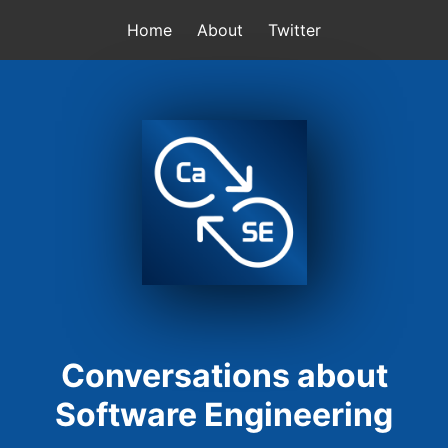
Home
About
Twitter
Conversations about
Software Engineering