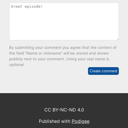
By submitting your comment you agree that the content of
the field "Name or nickname" will be stored and shown
publicly next to your comment. Using your real name is
optional.
Create comment
CC BY-NC-ND 4.0
Published with
Podigee