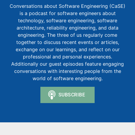
Conversations about Software Engineering (CaSE)
is a podcast for software engineers about
technology, software engineering, software
architecture, reliability engineering, and data
engineering. The three of us regularly come
together to discuss recent events or articles,
exchange on our learnings, and reflect on our
professional and personal experiences.
Additionally our guest episodes feature engaging
conversations with interesting people from the
world of software engineering.