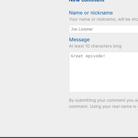
Name or nickname
Your name or nickname, will be sho
Message
At least 10 characters long
By submitting your comment you agr
comment. Using your real name is 