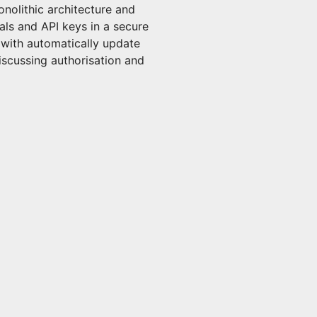
onolithic architecture and
als and API keys in a secure
 with automatically update
discussing authorisation and