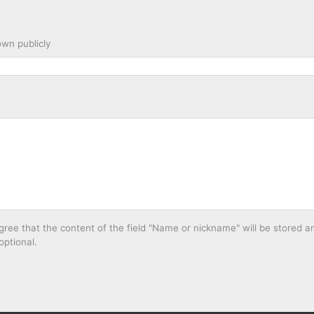
wn publicly
ee that the content of the field "Name or nickname" will be stored an
optional.