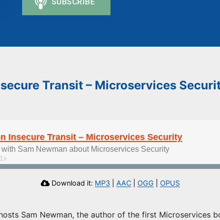
ecure Transit – Microservices Securi
Insecure Transit – Microservices Security
 with Sam Newman about Microservices Security
Download it:
MP3
|
AAC
|
OGG
|
OPUS
hosts Sam Newman, the author of the first Microservices bo