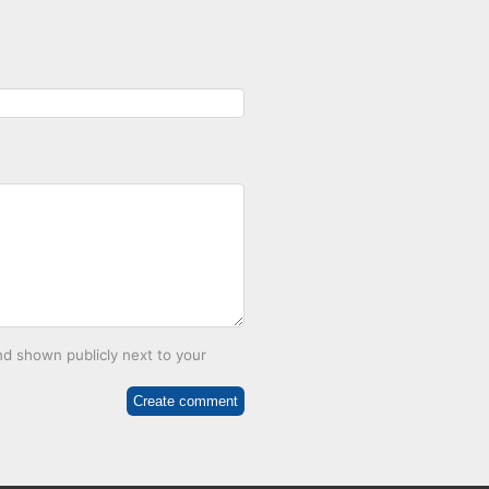
d shown publicly next to your
Create comment