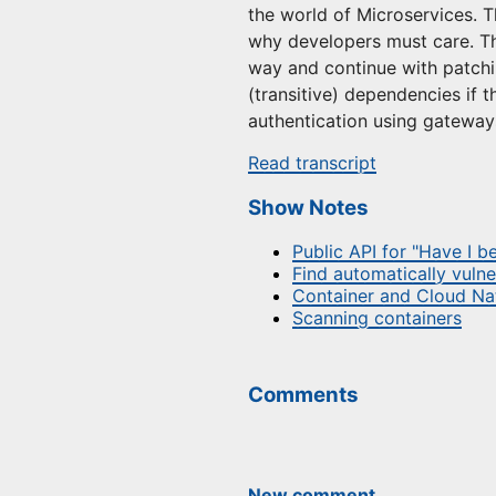
the world of Microservices. T
why developers must care. The
way and continue with patchi
(transitive) dependencies if 
authentication using gateway
Read transcript
Show Notes
Public API for "Have I 
Find automatically vulne
Container and Cloud Nat
Scanning containers
Comments
New comment