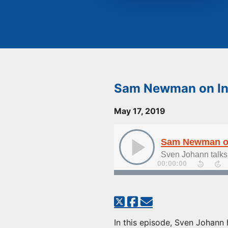
Sam Newman on Ins
May 17, 2019
Sam Newman on 
Sven Johann talks
00:00:00
In this episode, Sven Johann 