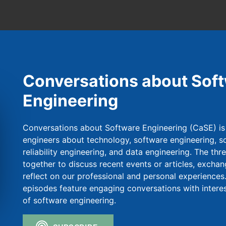
Conversations about Sof
Engineering
Conversations about Software Engineering (CaSE) is
engineers about technology, software engineering, so
reliability engineering, and data engineering. The thr
together to discuss recent events or articles, exchan
reflect on our professional and personal experiences.
episodes feature engaging conversations with intere
of software engineering.