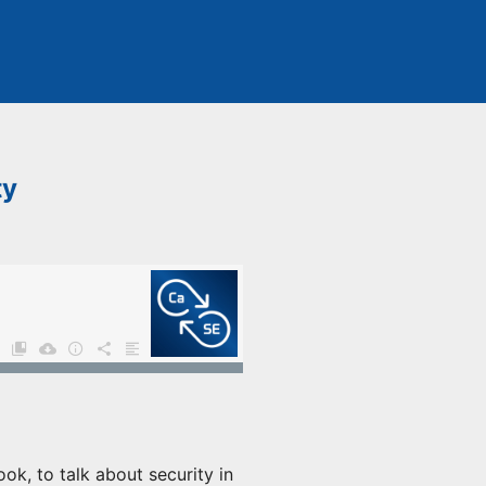
ty
ok, to talk about security in