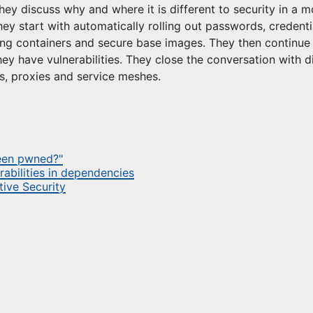
hey discuss why and where it is different to security in a m
y start with automatically rolling out passwords, credenti
ng containers and secure base images. They then continue
they have vulnerabilities. They close the conversation with 
s, proxies and service meshes.
been pwned?"
rabilities in dependencies
ive Security