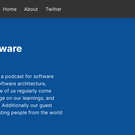
Home
About
Twitter
tware
 a podcast for software
ftware architecture,
ee of us regularly come
ge on our learnings, and
 Additionally our guest
sting people from the world