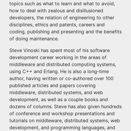
topics such as what to learn and what to avoid,
how to deal with zealous and disillusioned
developers, the relation of engineering to other
disciplines, ethics and patents, careers and
coding, publishing and presenting and the benefits
of doing maintenance.
Steve Vinoski has spent most of his software
development career working in the areas of
middleware and distributed computing systems,
using C++ and Erlang. He is also a long-time
author, having written or co-authored over 100
published articles and papers covering
middleware, distributed systems, and web
development, as well as a couple books and
dozens of columns. Steve has also given hundreds
of conference and workshop presentations and
tutorials on middleware, distributed systems, web
development, and programming languages, and