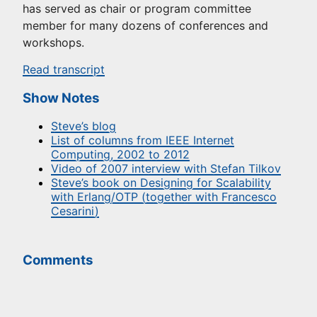
has served as chair or program committee
member for many dozens of conferences and
workshops.
Read transcript
Show Notes
Steve’s blog
List of columns from IEEE Internet
Computing, 2002 to 2012
Video of 2007 interview with Stefan Tilkov
Steve’s book on Designing for Scalability
with Erlang/OTP (together with Francesco
Cesarini)
Comments