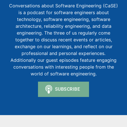
Conversations about Software Engineering (CaSE)
is a podcast for software engineers about
technology, software engineering, software
architecture, reliability engineering, and data
engineering. The three of us regularly come
together to discuss recent events or articles,
exchange on our learnings, and reflect on our
professional and personal experiences.
Additionally our guest episodes feature engaging
conversations with interesting people from the
world of software engineering.