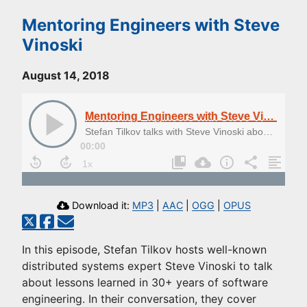
Mentoring Engineers with Steve
Vinoski
August 14, 2018
Mentoring Engineers with Steve Vinoski
Stefan Tilkov talks with Steve Vinoski about Mentoring Engineers
00:00
Download it:
MP3
|
AAC
|
OGG
|
OPUS
In this episode, Stefan Tilkov hosts well-known
distributed systems expert Steve Vinoski to talk
about lessons learned in 30+ years of software
engineering. In their conversation, they cover