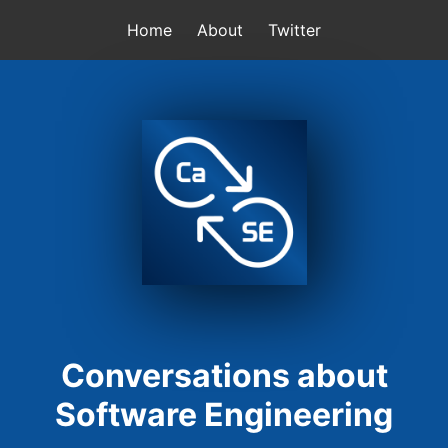
Home
About
Twitter
Conversations about
Software Engineering