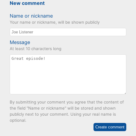
New comment
Name or nickname
Your name or nickname, will be shown publicly
Message
At least 10 characters long
By submitting your comment you agree that the content of
the field "Name or nickname" will be stored and shown
publicly next to your comment. Using your real name is
optional.
Create comment