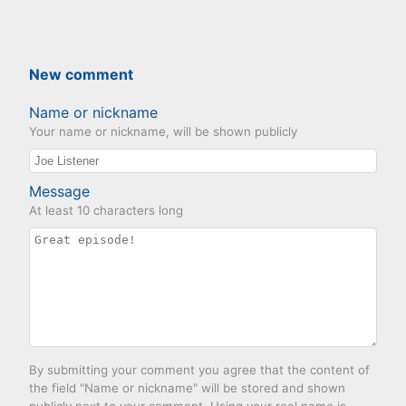
New comment
Name or nickname
Your name or nickname, will be shown publicly
Message
At least 10 characters long
By submitting your comment you agree that the content of
the field "Name or nickname" will be stored and shown
publicly next to your comment. Using your real name is