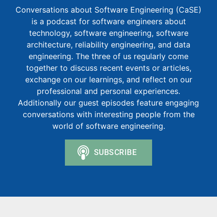
Conversations about Software Engineering (CaSE)
is a podcast for software engineers about
technology, software engineering, software
architecture, reliability engineering, and data
engineering. The three of us regularly come
together to discuss recent events or articles,
exchange on our learnings, and reflect on our
professional and personal experiences.
Additionally our guest episodes feature engaging
conversations with interesting people from the
world of software engineering.