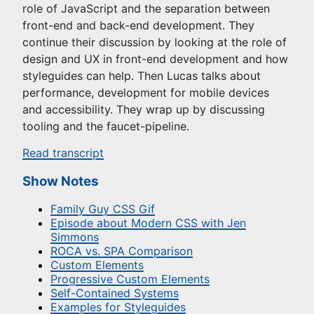
role of JavaScript and the separation between
front-end and back-end development. They
continue their discussion by looking at the role of
design and UX in front-end development and how
styleguides can help. Then Lucas talks about
performance, development for mobile devices
and accessibility. They wrap up by discussing
tooling and the faucet-pipeline.
Read transcript
Show Notes
Family Guy CSS Gif
Episode about Modern CSS with Jen
Simmons
ROCA vs. SPA Comparison
Custom Elements
Progressive Custom Elements
Self-Contained Systems
Examples for Styleguides