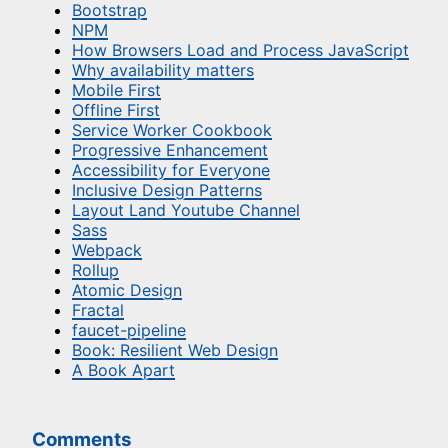
Bootstrap
NPM
How Browsers Load and Process JavaScript
Why availability matters
Mobile First
Offline First
Service Worker Cookbook
Progressive Enhancement
Accessibility for Everyone
Inclusive Design Patterns
Layout Land Youtube Channel
Sass
Webpack
Rollup
Atomic Design
Fractal
faucet-pipeline
Book: Resilient Web Design
A Book Apart
Comments