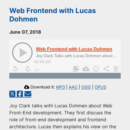
Web Frontend with Lucas
Dohmen
June 07, 2018
Web Frontend with Lucas Dohmen
Joy Clark Talks with Lucas Dohmen about Web Front-end Development
00:00:00
Download it:
MP3
|
AAC
|
OGG
|
OPUS
Joy Clark talks with Lucas Dohmen about Web
Front-End development. They first discuss the
role of front-end development and frontend
architecture. Lucas then explains his view on the