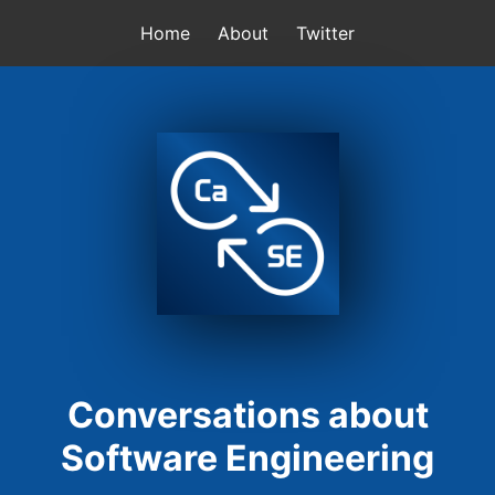
Home
About
Twitter
Conversations about
Software Engineering