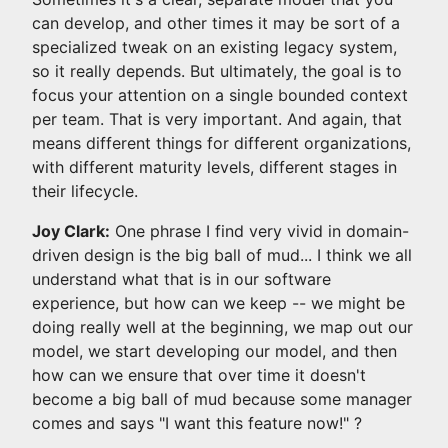
can develop, and other times it may be sort of a
specialized tweak on an existing legacy system,
so it really depends. But ultimately, the goal is to
focus your attention on a single bounded context
per team. That is very important. And again, that
means different things for different organizations,
with different maturity levels, different stages in
their lifecycle.
Joy Clark:
One phrase I find very vivid in domain-
driven design is the big ball of mud... I think we all
understand what that is in our software
experience, but how can we keep -- we might be
doing really well at the beginning, we map out our
model, we start developing our model, and then
how can we ensure that over time it doesn't
become a big ball of mud because some manager
comes and says "I want this feature now!" ?