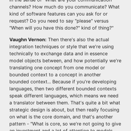
channels? How much do you communicate? What
kind of software features can you ask for or
request? Do you need to say "please" versus
"When will you have this done?" kind of thing?"
Vaughn Vernon:
Then there's also the actual
integration techniques or style that we're using
technically to exchange data and in essence
model objects between, and how potentially we're
translating one concept from one model or
bounded context to a concept in another
bounded context... Because if you're developing
languages, then two different bounded contexts
speak different languages, which means we need
a translator between them. That's quite a bit what
strategic design is about, but then really focusing
on what is the core domain, and that's another
pattern - "What is core, so we're not going to give
an investment and a lot of attention to models,