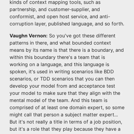
kinds of context mapping tools, such as
partnership, and customer-supplier, and
conformist, and open host service, and anti-
corruption layer, published language, and so forth.
Vaughn Vernon:
So you've got these different
patterns in there, and what bounded context
means by its name is that there is a boundary, and
within this boundary there's a team that is
working on a language, and this language is
spoken, it's used in writing scenarios like BDD
scenarios, or TDD scenarios that you can then
develop your model from and acceptance test
your model to make sure that they align with the
mental model of the team. And this team is
comprised of at least one domain expert, so some
might call that person a subject matter expert...
But it's not really a title in terms of a job position,
but it's a role that they play because they have a