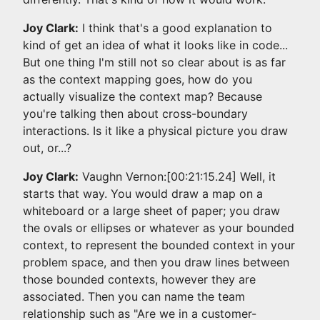
Joy Clark:
I think that's a good explanation to
kind of get an idea of what it looks like in code...
But one thing I'm still not so clear about is as far
as the context mapping goes, how do you
actually visualize the context map? Because
you're talking then about cross-boundary
interactions. Is it like a physical picture you draw
out, or...?
Joy Clark:
Vaughn Vernon:[00:21:15.24] Well, it
starts that way. You would draw a map on a
whiteboard or a large sheet of paper; you draw
the ovals or ellipses or whatever as your bounded
context, to represent the bounded context in your
problem space, and then you draw lines between
those bounded contexts, however they are
associated. Then you can name the team
relationship such as "Are we in a customer-