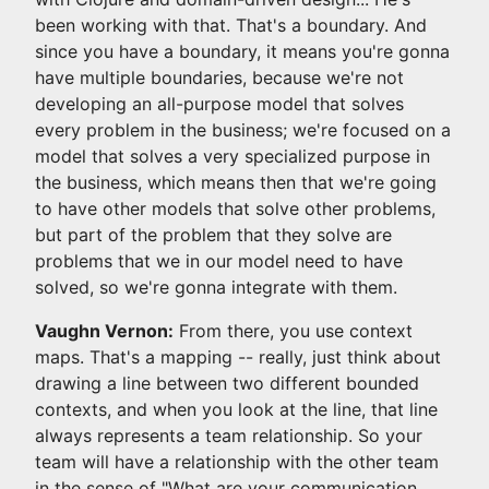
been working with that. That's a boundary. And
since you have a boundary, it means you're gonna
have multiple boundaries, because we're not
developing an all-purpose model that solves
every problem in the business; we're focused on a
model that solves a very specialized purpose in
the business, which means then that we're going
to have other models that solve other problems,
but part of the problem that they solve are
problems that we in our model need to have
solved, so we're gonna integrate with them.
Vaughn Vernon:
From there, you use context
maps. That's a mapping -- really, just think about
drawing a line between two different bounded
contexts, and when you look at the line, that line
always represents a team relationship. So your
team will have a relationship with the other team
in the sense of "What are your communication