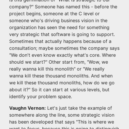
company?" Someone has named this - before the
project begins, someone at the C level or
someone who's driving business vision in the
organization has seen the need for something
very strategic that software is going to support.
Sometimes that actually happens because of a
consultation; maybe sometimes the company says
"We don't even know exactly what's core. Where
should we start?" Other start from, "Wow, we
really wanna kill this monolith" or "We really
wanna kill these thousand monoliths. And when
we kill these thousand monoliths, how do we go
about it?" So it can start at various levels, but
identify your problem space.
Vaughn Vernon:
Let's just take the example of
somewhere along the line, some strategic vision
has been developed that says "This is where we
want to focus, because this is going to distinguish