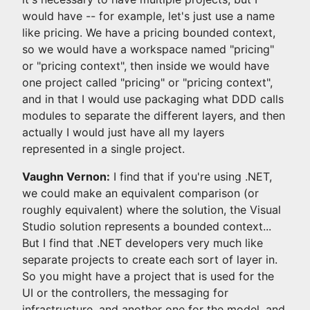
would have -- for example, let's just use a name
like pricing. We have a pricing bounded context,
so we would have a workspace named "pricing"
or "pricing context", then inside we would have
one project called "pricing" or "pricing context",
and in that I would use packaging what DDD calls
modules to separate the different layers, and then
actually I would just have all my layers
represented in a single project.
Vaughn Vernon:
I find that if you're using .NET,
we could make an equivalent comparison (or
roughly equivalent) where the solution, the Visual
Studio solution represents a bounded context...
But I find that .NET developers very much like
separate projects to create each sort of layer in.
So you might have a project that is used for the
UI or the controllers, the messaging for
infrastructure, and another one for the model, and