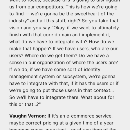
us from our competitors. This is how we're going
to find -- we're gonna be the sweetheart of the
industry" and all this stuff, right? So you take that
vision and you say "Okay, if we want to ultimately
finish with that core domain and implement it,
what do we have to integrate with? How do we
make that happen? If we have users, who are our
users? Where do we get them? Do we have a
sense in our organization of where the users are?
If we do, if we have some sort of identity
management system or subsystem, we're gonna
have to integrate with that, if it has the users or if
we're going to put those users in that context...
So we'll have to integrate there. What about for
this or that...?"
Vaughn Vernon:
If it's an e-commerce service,
maybe correct pricing at a given time of a year
becomes super important - or at any time of the