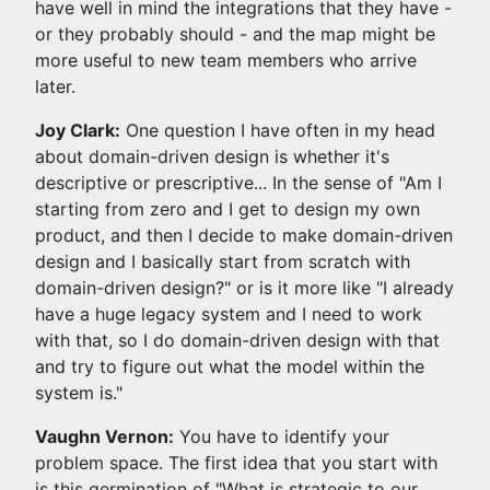
have well in mind the integrations that they have -
or they probably should - and the map might be
more useful to new team members who arrive
later.
Joy Clark:
One question I have often in my head
about domain-driven design is whether it's
descriptive or prescriptive... In the sense of "Am I
starting from zero and I get to design my own
product, and then I decide to make domain-driven
design and I basically start from scratch with
domain-driven design?" or is it more like "I already
have a huge legacy system and I need to work
with that, so I do domain-driven design with that
and try to figure out what the model within the
system is."
Vaughn Vernon:
You have to identify your
problem space. The first idea that you start with
is this germination of "What is strategic to our