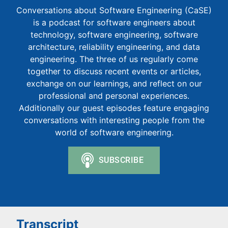
Conversations about Software Engineering (CaSE)
is a podcast for software engineers about
technology, software engineering, software
architecture, reliability engineering, and data
engineering. The three of us regularly come
together to discuss recent events or articles,
exchange on our learnings, and reflect on our
professional and personal experiences.
Additionally our guest episodes feature engaging
conversations with interesting people from the
world of software engineering.
Transcript