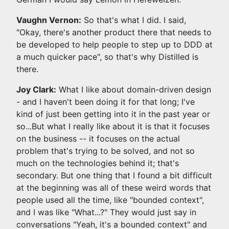
Vaughn Vernon:
So that's what I did. I said,
"Okay, there's another product there that needs to
be developed to help people to step up to DDD at
a much quicker pace", so that's why Distilled is
there.
Joy Clark:
What I like about domain-driven design
- and I haven't been doing it for that long; I've
kind of just been getting into it in the past year or
so...But what I really like about it is that it focuses
on the business -- it focuses on the actual
problem that's trying to be solved, and not so
much on the technologies behind it; that's
secondary. But one thing that I found a bit difficult
at the beginning was all of these weird words that
people used all the time, like "bounded context",
and I was like "What...?" They would just say in
conversations "Yeah, it's a bounded context" and