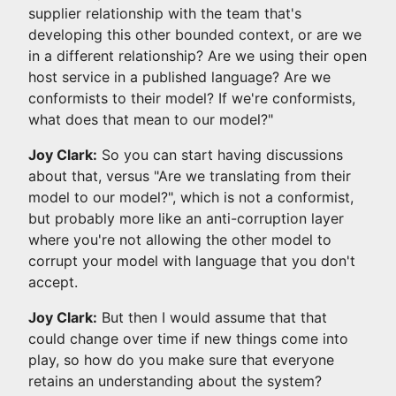
supplier relationship with the team that's
developing this other bounded context, or are we
in a different relationship? Are we using their open
host service in a published language? Are we
conformists to their model? If we're conformists,
what does that mean to our model?"
Joy Clark:
So you can start having discussions
about that, versus "Are we translating from their
model to our model?", which is not a conformist,
but probably more like an anti-corruption layer
where you're not allowing the other model to
corrupt your model with language that you don't
accept.
Joy Clark:
But then I would assume that that
could change over time if new things come into
play, so how do you make sure that everyone
retains an understanding about the system?