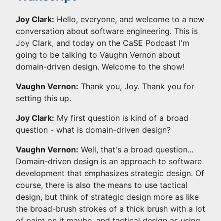
Joy Clark:
Hello, everyone, and welcome to a new
conversation about software engineering. This is
Joy Clark, and today on the CaSE Podcast I'm
going to be talking to Vaughn Vernon about
domain-driven design. Welcome to the show!
Vaughn Vernon:
Thank you, Joy. Thank you for
setting this up.
Joy Clark:
My first question is kind of a broad
question - what is domain-driven design?
Vaughn Vernon:
Well, that's a broad question...
Domain-driven design is an approach to software
development that emphasizes strategic design. Of
course, there is also the means to use tactical
design, but think of strategic design more as like
the broad-brush strokes of a thick brush with a lot
of paint on it maybe, and tactical design as using