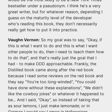
bestseller under a pseudonym. I think he's a very
great writer, but for whatever reason, depending I
guess on the maturity level of the developer
who's reading this book, they don't necessarily
really get how to put it into practice.
Vaughn Vernon:
So my goal was to say, "Okay, if
this is what I want to do and this is what I want
other people to do, then I need to teach them how
to do that", and that's really just the goal that I
had - to make DDD approachable. Frankly, the
Distilled book came along after the red book
because I read some reviews on the red book and
they say "You're too long-winded", "You could
have done without these explanations", "We didn't
like the cowboy jokes" or whatever it happened to
be... And I said, "Okay", so instead of taking that
as sour lemons, I just make lemonade; or in
German I would say Lemon in Hefeweizen.