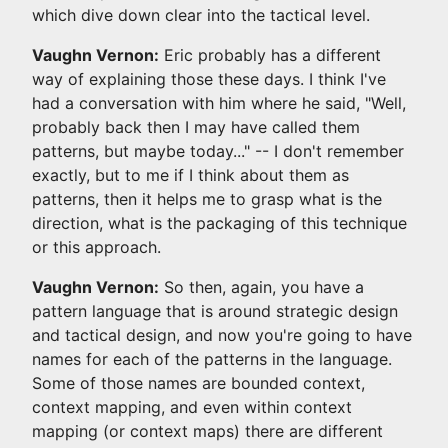
which dive down clear into the tactical level.
Vaughn Vernon:
Eric probably has a different
way of explaining those these days. I think I've
had a conversation with him where he said, "Well,
probably back then I may have called them
patterns, but maybe today..." -- I don't remember
exactly, but to me if I think about them as
patterns, then it helps me to grasp what is the
direction, what is the packaging of this technique
or this approach.
Vaughn Vernon:
So then, again, you have a
pattern language that is around strategic design
and tactical design, and now you're going to have
names for each of the patterns in the language.
Some of those names are bounded context,
context mapping, and even within context
mapping (or context maps) there are different