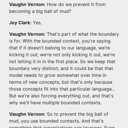
Vaughn Vernon:
How do we prevent it from
becoming a big ball of mud?
Joy Clark:
Yes.
Vaughn Vernon:
That's part of what the boundary
is for. With the bounded context, you're saying
that if it doesn't belong to our language, we're
kicking it out; we're not only kicking it out, we're
not letting it in in the first place. So we keep that
boundary very distinct, and it could be that that
model needs to grow somewhat over time in
terms of new concepts, but that's only because
those concepts fit into that particular language...
But we're also forcing everything out, and that's
why we'll have multiple bounded contexts.
Vaughn Vernon:
So to prevent the big ball of
mud, you use bounded contexts. And that's
something that organizations can leverage. Even