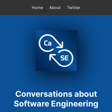
Home
About
Twitter
Conversations about
Software Engineering