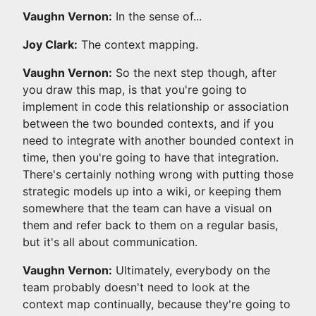
Vaughn Vernon:
In the sense of...
Joy Clark:
The context mapping.
Vaughn Vernon:
So the next step though, after
you draw this map, is that you're going to
implement in code this relationship or association
between the two bounded contexts, and if you
need to integrate with another bounded context in
time, then you're going to have that integration.
There's certainly nothing wrong with putting those
strategic models up into a wiki, or keeping them
somewhere that the team can have a visual on
them and refer back to them on a regular basis,
but it's all about communication.
Vaughn Vernon:
Ultimately, everybody on the
team probably doesn't need to look at the
context map continually, because they're going to