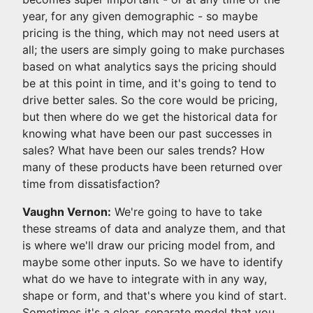
year, for any given demographic - so maybe
pricing is the thing, which may not need users at
all; the users are simply going to make purchases
based on what analytics says the pricing should
be at this point in time, and it's going to tend to
drive better sales. So the core would be pricing,
but then where do we get the historical data for
knowing what have been our past successes in
sales? What have been our sales trends? How
many of these products have been returned over
time from dissatisfaction?
Vaughn Vernon:
We're going to have to take
these streams of data and analyze them, and that
is where we'll draw our pricing model from, and
maybe some other inputs. So we have to identify
what do we have to integrate with in any way,
shape or form, and that's where you kind of start.
Sometimes it's a clear, separate model that you