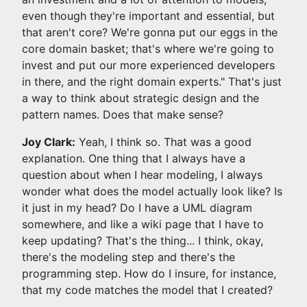
even though they're important and essential, but
that aren't core? We're gonna put our eggs in the
core domain basket; that's where we're going to
invest and put our more experienced developers
in there, and the right domain experts." That's just
a way to think about strategic design and the
pattern names. Does that make sense?
Joy Clark:
Yeah, I think so. That was a good
explanation. One thing that I always have a
question about when I hear modeling, I always
wonder what does the model actually look like? Is
it just in my head? Do I have a UML diagram
somewhere, and like a wiki page that I have to
keep updating? That's the thing... I think, okay,
there's the modeling step and there's the
programming step. How do I insure, for instance,
that my code matches the model that I created?