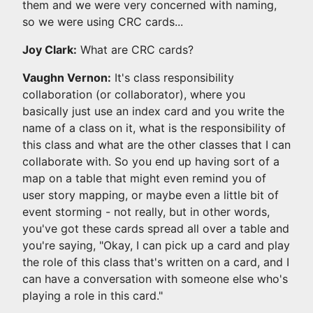
them and we were very concerned with naming,
so we were using CRC cards...
Joy Clark:
What are CRC cards?
Vaughn Vernon:
It's class responsibility
collaboration (or collaborator), where you
basically just use an index card and you write the
name of a class on it, what is the responsibility of
this class and what are the other classes that I can
collaborate with. So you end up having sort of a
map on a table that might even remind you of
user story mapping, or maybe even a little bit of
event storming - not really, but in other words,
you've got these cards spread all over a table and
you're saying, "Okay, I can pick up a card and play
the role of this class that's written on a card, and I
can have a conversation with someone else who's
playing a role in this card."