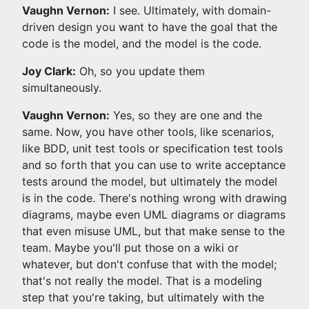
Vaughn Vernon:
I see. Ultimately, with domain-
driven design you want to have the goal that the
code is the model, and the model is the code.
Joy Clark:
Oh, so you update them
simultaneously.
Vaughn Vernon:
Yes, so they are one and the
same. Now, you have other tools, like scenarios,
like BDD, unit test tools or specification test tools
and so forth that you can use to write acceptance
tests around the model, but ultimately the model
is in the code. There's nothing wrong with drawing
diagrams, maybe even UML diagrams or diagrams
that even misuse UML, but that make sense to the
team. Maybe you'll put those on a wiki or
whatever, but don't confuse that with the model;
that's not really the model. That is a modeling
step that you're taking, but ultimately with the