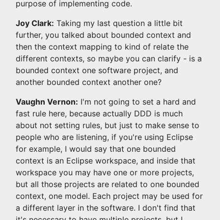
purpose of implementing code.
Joy Clark:
Taking my last question a little bit
further, you talked about bounded context and
then the context mapping to kind of relate the
different contexts, so maybe you can clarify - is a
bounded context one software project, and
another bounded context another one?
Vaughn Vernon:
I'm not going to set a hard and
fast rule here, because actually DDD is much
about not setting rules, but just to make sense to
people who are listening, if you're using Eclipse
for example, I would say that one bounded
context is an Eclipse workspace, and inside that
workspace you may have one or more projects,
but all those projects are related to one bounded
context, one model. Each project may be used for
a different layer in the software. I don't find that
it's necessary to have multiple projects, but I