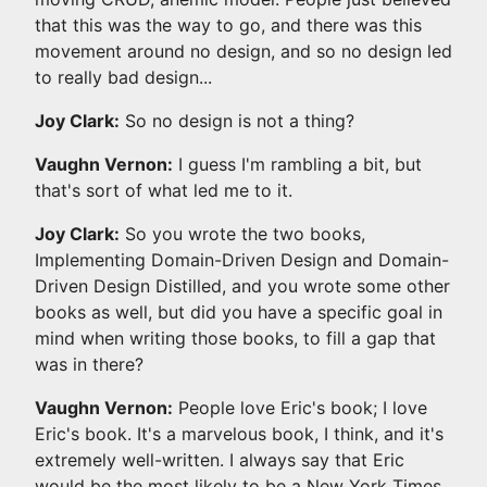
that this was the way to go, and there was this
movement around no design, and so no design led
to really bad design...
Joy Clark:
So no design is not a thing?
Vaughn Vernon:
I guess I'm rambling a bit, but
that's sort of what led me to it.
Joy Clark:
So you wrote the two books,
Implementing Domain-Driven Design and Domain-
Driven Design Distilled, and you wrote some other
books as well, but did you have a specific goal in
mind when writing those books, to fill a gap that
was in there?
Vaughn Vernon:
People love Eric's book; I love
Eric's book. It's a marvelous book, I think, and it's
extremely well-written. I always say that Eric
would be the most likely to be a New York Times