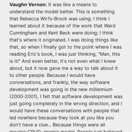
Vaughn Vernon:
It was like a means to
understand the model better. This is something
that Rebecca Wirfs-Brock was using. I think I
learned about it because of the work that Ward
Cunningham and Kent Beck were doing; I think
that's where it originated. I was doing things like
that, so when I finally got to the point where I was
reading Eric's book, I was just thinking, "Man, this
is it!" And even better, it's not even what I knew
about, but it now gave me a way to talk about it
to other people. Because I would have
conversations, and frankly, the way software
development was going in the new millennium
(2000-2001), I felt that software development was
just going completely in the wrong direction, and I
would have these conversations with people that
led nowhere because they look at you like you
don't have a clue... Because things were all
moving CRUD, anemic model. People just believed