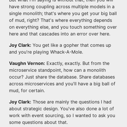
have strong coupling across multiple models in a
single monolith; that's where you get your big ball
of mud, right? That's where everything depends
on everything else, and you touch something over
here and that cascades into an error over here.
Joy Clark:
You get like a gopher that comes up
and you're playing Whack-A-Mole.
Vaughn Vernon:
Exactly, exactly. But from the
microservice standpoint, how can a monolith
occur? Just share the database. Share databases
across microservices and you'll have a big ball of
mud, for certain.
Joy Clark:
Those are mainly the questions I had
about strategic design. You've also done a lot of
work with event sourcing, so I wanted to ask you
some questions about that.