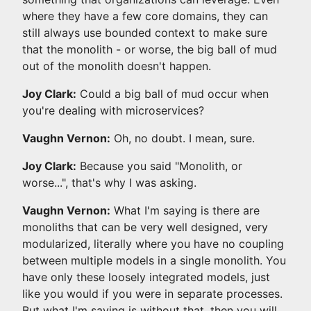
where they have a few core domains, they can
still always use bounded context to make sure
that the monolith - or worse, the big ball of mud
out of the monolith doesn't happen.
Joy Clark:
Could a big ball of mud occur when
you're dealing with microservices?
Vaughn Vernon:
Oh, no doubt. I mean, sure.
Joy Clark:
Because you said "Monolith, or
worse...", that's why I was asking.
Vaughn Vernon:
What I'm saying is there are
monoliths that can be very well designed, very
modularized, literally where you have no coupling
between multiple models in a single monolith. You
have only these loosely integrated models, just
like you would if you were in separate processes.
But what I'm saying is without that, then you will