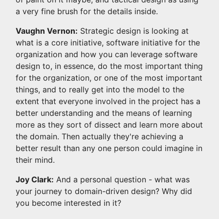
a very fine brush for the details inside.
Vaughn Vernon:
Strategic design is looking at
what is a core initiative, software initiative for the
organization and how you can leverage software
design to, in essence, do the most important thing
for the organization, or one of the most important
things, and to really get into the model to the
extent that everyone involved in the project has a
better understanding and the means of learning
more as they sort of dissect and learn more about
the domain. Then actually they're achieving a
better result than any one person could imagine in
their mind.
Joy Clark:
And a personal question - what was
your journey to domain-driven design? Why did
you become interested in it?