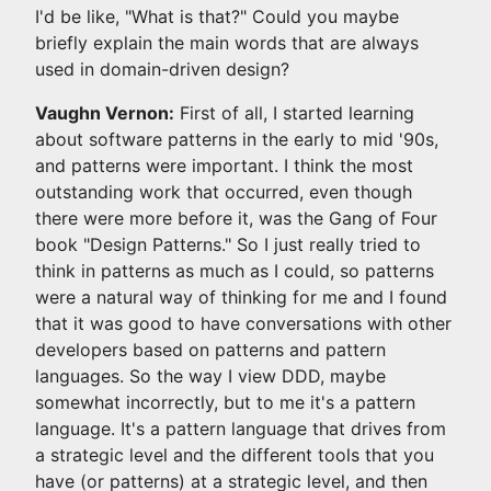
I'd be like, "What is that?" Could you maybe
briefly explain the main words that are always
used in domain-driven design?
Vaughn Vernon:
First of all, I started learning
about software patterns in the early to mid '90s,
and patterns were important. I think the most
outstanding work that occurred, even though
there were more before it, was the Gang of Four
book "Design Patterns." So I just really tried to
think in patterns as much as I could, so patterns
were a natural way of thinking for me and I found
that it was good to have conversations with other
developers based on patterns and pattern
languages. So the way I view DDD, maybe
somewhat incorrectly, but to me it's a pattern
language. It's a pattern language that drives from
a strategic level and the different tools that you
have (or patterns) at a strategic level, and then