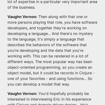
lot of expertise in a particular very important area
of the business.
Vaughn Vernon:
Then along with that one or
more persons playing that role, you have software
developers, and together they're working on
developing a language... And there's no mystery
to the language, it's simply a language that
describes the behaviors of the software that
you're developing and the data that you're
working with. This can be rendered in a lot of
different ways. The most popular way has been
object-oriented programming, so you create an
object model, but it could be records in Clojure -
one of your favorites - and using functions... So
you can develop a model that way.
Vaughn Vernon:
You'd hopefully probably be
interested in interviewing Eric in his experience
with Clojure and domain-driven design... He's