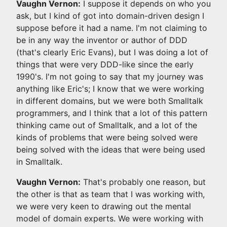
Vaughn Vernon:
I suppose it depends on who you
ask, but I kind of got into domain-driven design I
suppose before it had a name. I'm not claiming to
be in any way the inventor or author of DDD
(that's clearly Eric Evans), but I was doing a lot of
things that were very DDD-like since the early
1990's. I'm not going to say that my journey was
anything like Eric's; I know that we were working
in different domains, but we were both Smalltalk
programmers, and I think that a lot of this pattern
thinking came out of Smalltalk, and a lot of the
kinds of problems that were being solved were
being solved with the ideas that were being used
in Smalltalk.
Vaughn Vernon:
That's probably one reason, but
the other is that as team that I was working with,
we were very keen to drawing out the mental
model of domain experts. We were working with