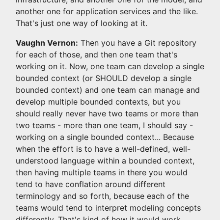
another one for application services and the like.
That's just one way of looking at it.
Vaughn Vernon:
Then you have a Git repository
for each of those, and then one team that's
working on it. Now, one team can develop a single
bounded context (or SHOULD develop a single
bounded context) and one team can manage and
develop multiple bounded contexts, but you
should really never have two teams or more than
two teams - more than one team, I should say -
working on a single bounded context... Because
when the effort is to have a well-defined, well-
understood language within a bounded context,
then having multiple teams in there you would
tend to have conflation around different
terminology and so forth, because each of the
teams would tend to interpret modeling concepts
differently. That's kind of how it would work.