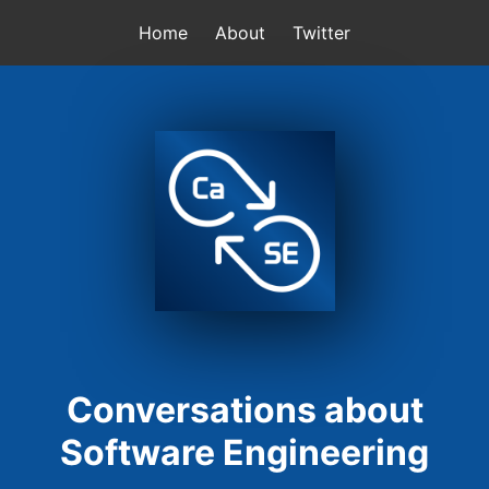
Home
About
Twitter
Conversations about
Software Engineering