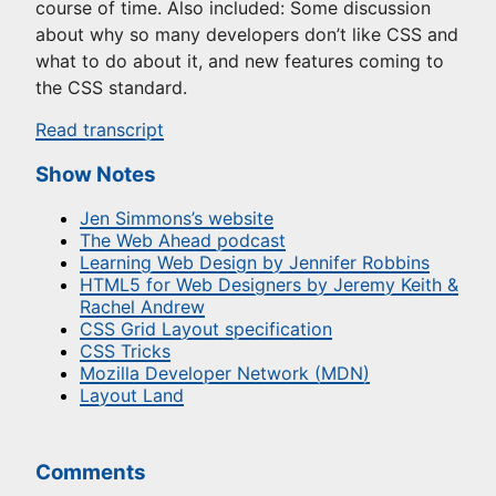
course of time. Also included: Some discussion
about why so many developers don’t like CSS and
what to do about it, and new features coming to
the CSS standard.
Read transcript
Show Notes
Jen Simmons’s website
The Web Ahead podcast
Learning Web Design by Jennifer Robbins
HTML5 for Web Designers by Jeremy Keith &
Rachel Andrew
CSS Grid Layout specification
CSS Tricks
Mozilla Developer Network (MDN)
Layout Land
Comments