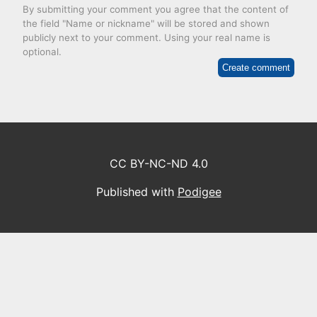
By submitting your comment you agree that the content of
the field "Name or nickname" will be stored and shown
publicly next to your comment. Using your real name is
optional.
Create comment
CC BY-NC-ND 4.0
Published with
Podigee