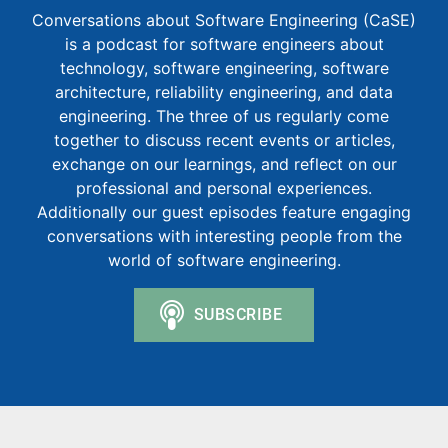
Conversations about Software Engineering (CaSE)
is a podcast for software engineers about
technology, software engineering, software
architecture, reliability engineering, and data
engineering. The three of us regularly come
together to discuss recent events or articles,
exchange on our learnings, and reflect on our
professional and personal experiences.
Additionally our guest episodes feature engaging
conversations with interesting people from the
world of software engineering.