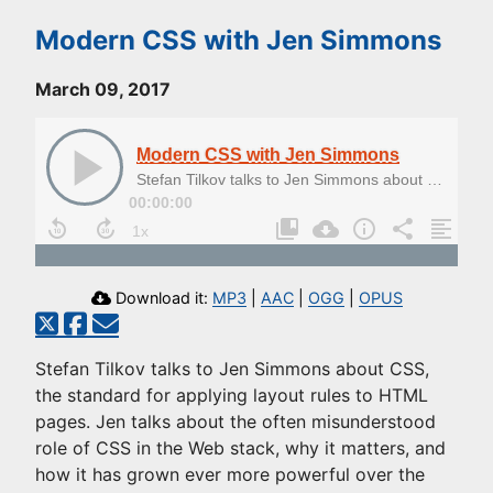
Modern CSS with Jen Simmons
March 09, 2017
Modern CSS with Jen Simmons
Stefan Tilkov talks to Jen Simmons about CSS, the standard for applying layout rules to HTML pages.
00:00:00
Download it:
MP3
|
AAC
|
OGG
|
OPUS
Stefan Tilkov talks to Jen Simmons about CSS,
the standard for applying layout rules to HTML
pages. Jen talks about the often misunderstood
role of CSS in the Web stack, why it matters, and
how it has grown ever more powerful over the