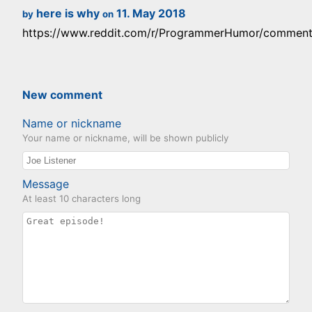
here is why
11. May 2018
by
on
https://www.reddit.com/r/ProgrammerHumor/comments/
New comment
Name or nickname
Your name or nickname, will be shown publicly
Message
At least 10 characters long