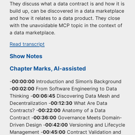
They discuss what a data contract is and how it is
build up, can be discovered in a data marketplace
and how it relates to a data product. They close
with the unavoidable MCP topic in the context of
a data marketplace.
Read transcript
Show Notes
Chapter Marks, AI-assisted
-
00:00:00
Introduction and Simon’s Background
-
00:02:00
From Software Engineering to Data
Thinking -
00:06:45
Discovering Data Mesh and
Decentralization -
00:12:30
What Are Data
Contracts? -
00:22:00
Anatomy of a Data
Contract -
00:36:00
Governance Meets Domain-
Driven Design -
00:42:00
Versioning and Lifecycle
Management -
00:45:00
Contract Validation and