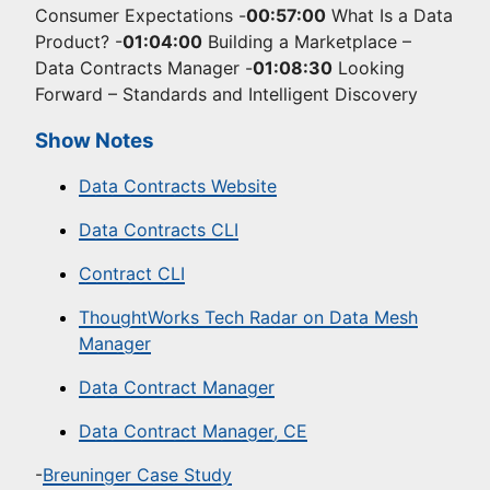
Consumer Expectations -
00:57:00
What Is a Data
Product? -
01:04:00
Building a Marketplace –
Data Contracts Manager -
01:08:30
Looking
Forward – Standards and Intelligent Discovery
Show Notes
Data Contracts Website
Data Contracts CLI
Contract CLI
ThoughtWorks Tech Radar on Data Mesh
Manager
Data Contract Manager
Data Contract Manager, CE
-
Breuninger Case Study