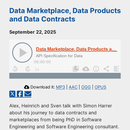
Data Marketplace, Data Products
and Data Contracts
September 22, 2025
Data Marketplace, Data Products and Data Contracts
API Specification for Data
00:00:00
Download it:
MP3
|
AAC
|
OGG
|
OPUS
Alex, Heinrich and Sven talk with Simon Harrer
about his journey to data contracts and
marketplaces from being PhD in Software
Engineering and Software Engineering consultant.