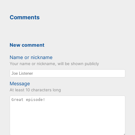
Comments
New comment
Name or nickname
Your name or nickname, will be shown publicly
Message
At least 10 characters long