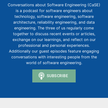
Conversations about Software Engineering (CaSE)
is a podcast for software engineers about
technology, software engineering, software
architecture, reliability engineering, and data
engineering. The three of us regularly come
together to discuss recent events or articles,
exchange on our learnings, and reflect on our
professional and personal experiences.
Additionally our guest episodes feature engaging
conversations with interesting people from the
world of software engineering.