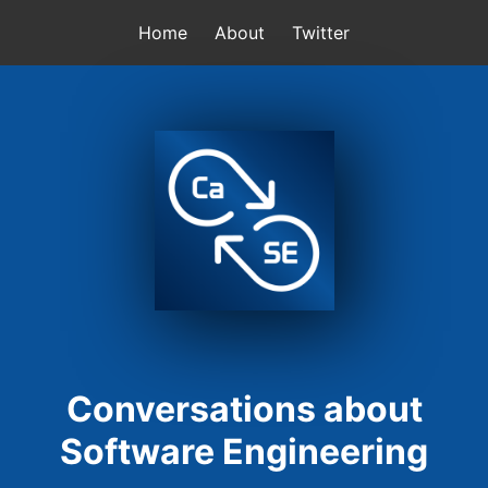
Home
About
Twitter
Conversations about
Software Engineering